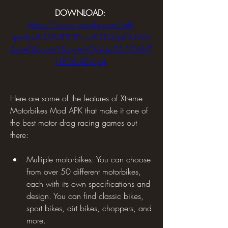
DOWNLOAD: 
https://www.google.com/url?
q=https%3A%2F%2Ft.co%2FUlqktQUVUh
&sa=D&sntz=1&usg=AOvVaw3Sr3QhJV7
I1fCXLrAEVqe4
Here are some of the features of Xtreme 
Motorbikes Mod APK that make it one of 
the best motor drag racing games out 
there:
Multiple motorbikes: You can choose 
from over 50 different motorbikes, 
each with its own specifications and 
design. You can find classic bikes, 
sport bikes, dirt bikes, choppers, and 
more.