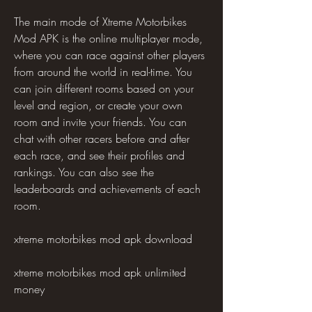
The main mode of Xtreme Motorbikes 
Mod APK is the online multiplayer mode, 
where you can race against other players 
from around the world in real-time. You 
can join different rooms based on your 
level and region, or create your own 
room and invite your friends. You can 
chat with other racers before and after 
each race, and see their profiles and 
rankings. You can also see the 
leaderboards and achievements of each 
room.
xtreme motorbikes mod apk download
xtreme motorbikes mod apk unlimited 
money