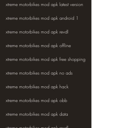
xtreme motorbikes mod apk latest version
xtreme motorbikes mod apk android 1
xtreme motorbikes mod apk revdl
xtreme motorbikes mod apk offline
xtreme motorbikes mod apk free shopping
xtreme motorbikes mod apk no ads
xtreme motorbikes mod apk hack
xtreme motorbikes mod apk obb
xtreme motorbikes mod apk data
xtreme motorbikes mod apk rexdl