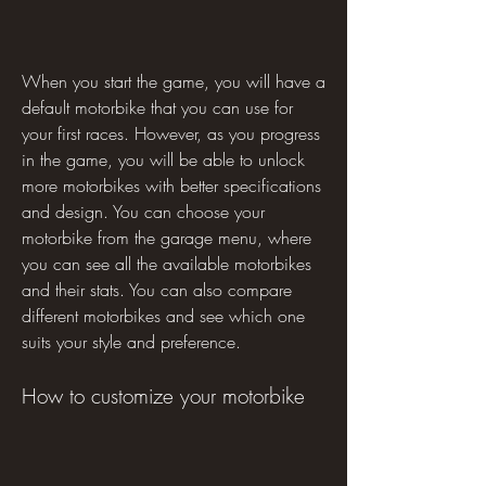
When you start the game, you will have a 
default motorbike that you can use for 
your first races. However, as you progress 
in the game, you will be able to unlock 
more motorbikes with better specifications 
and design. You can choose your 
motorbike from the garage menu, where 
you can see all the available motorbikes 
and their stats. You can also compare 
different motorbikes and see which one 
suits your style and preference.
How to customize your motorbike