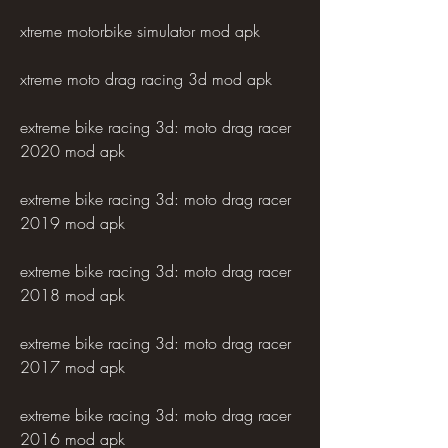
xtreme motorbike simulator mod apk
xtreme moto drag racing 3d mod apk
extreme bike racing 3d: moto drag racer 
2020 mod apk
extreme bike racing 3d: moto drag racer 
2019 mod apk
extreme bike racing 3d: moto drag racer 
2018 mod apk
extreme bike racing 3d: moto drag racer 
2017 mod apk
extreme bike racing 3d: moto drag racer 
2016 mod apk