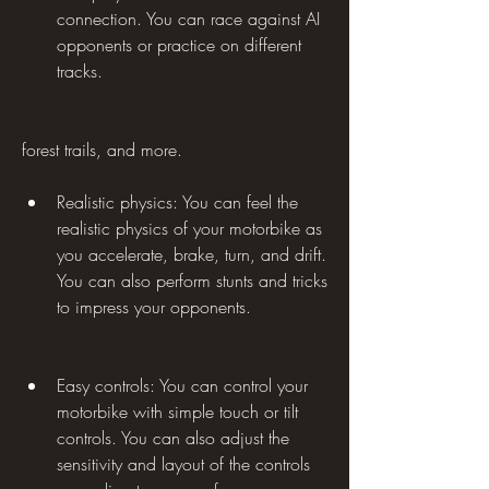
connection. You can race against AI 
opponents or practice on different 
tracks.
forest trails, and more.
Realistic physics: You can feel the 
realistic physics of your motorbike as 
you accelerate, brake, turn, and drift. 
You can also perform stunts and tricks 
to impress your opponents.
Easy controls: You can control your 
motorbike with simple touch or tilt 
controls. You can also adjust the 
sensitivity and layout of the controls 