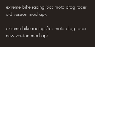
extreme bike racing 3d: moto drag racer 
old version mod apk
extreme bike racing 3d: moto drag racer 
new version mod apk
extreme bike racing 3d: moto drag racer 
update version mod apk
extreme bike racing 3d: moto drag racer 
latest version mod apk
extreme bike racing 3d: moto drag racer 
best version mod apk
extreme bike racing 3d: moto drag racer 
all version mod apk