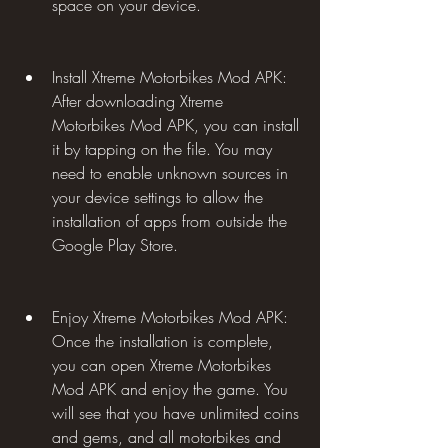
space on your device.
Install Xtreme Motorbikes Mod APK: 
After downloading Xtreme 
Motorbikes Mod APK, you can install 
it by tapping on the file. You may 
need to enable unknown sources in 
your device settings to allow the 
installation of apps from outside the 
Google Play Store.
Enjoy Xtreme Motorbikes Mod APK: 
Once the installation is complete, 
you can open Xtreme Motorbikes 
Mod APK and enjoy the game. You 
will see that you have unlimited coins 
and gems, and all motorbikes and 