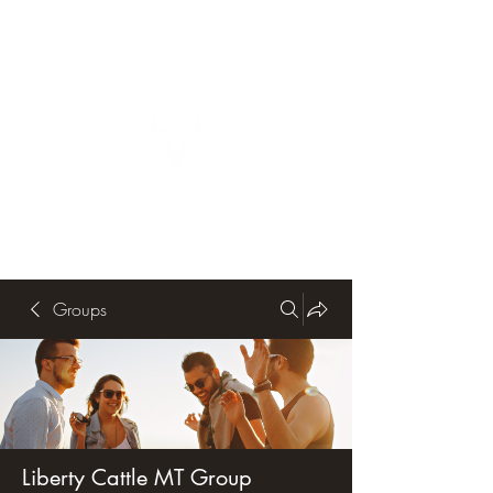
Groups
Liberty Cattle MT Group