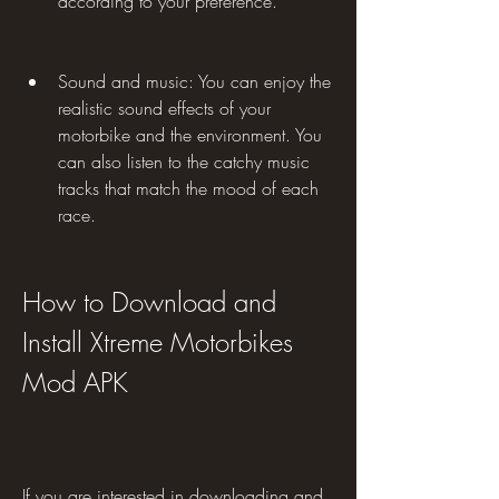
according to your preference.
Sound and music: You can enjoy the 
realistic sound effects of your 
motorbike and the environment. You 
can also listen to the catchy music 
tracks that match the mood of each 
race.
How to Download and 
Install Xtreme Motorbikes 
Mod APK
If you are interested in downloading and 