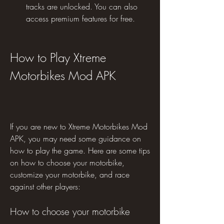
tracks are unlocked. You can also 
access premium features for free.
How to Play Xtreme 
Motorbikes Mod APK
If you are new to Xtreme Motorbikes Mod 
APK, you may need some guidance on 
how to play the game. Here are some tips 
on how to choose your motorbike, 
customize your motorbike, and race 
against other players:
How to choose your motorbike