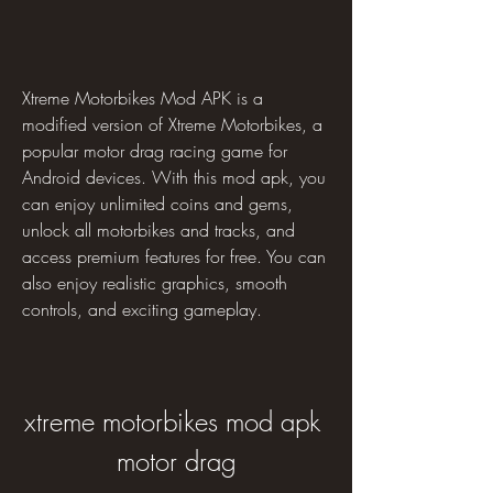
Xtreme Motorbikes Mod APK is a 
modified version of Xtreme Motorbikes, a 
popular motor drag racing game for 
Android devices. With this mod apk, you 
can enjoy unlimited coins and gems, 
unlock all motorbikes and tracks, and 
access premium features for free. You can 
also enjoy realistic graphics, smooth 
controls, and exciting gameplay.
xtreme motorbikes mod apk 
motor drag