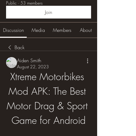
Public
·
53 members
Join
Discussion
Media
Members
About
Back
Aiden Smith
August 22, 2023
Xtreme Motorbikes 
Mod APK: The Best 
Motor Drag & Sport 
Game for Android