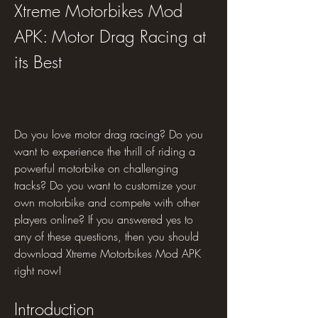
Xtreme Motorbikes Mod 
APK: Motor Drag Racing at 
its Best
Do you love motor drag racing? Do you 
want to experience the thrill of riding a 
powerful motorbike on challenging 
tracks? Do you want to customize your 
own motorbike and compete with other 
players online? If you answered yes to 
any of these questions, then you should 
download Xtreme Motorbikes Mod APK 
right now!
Introduction