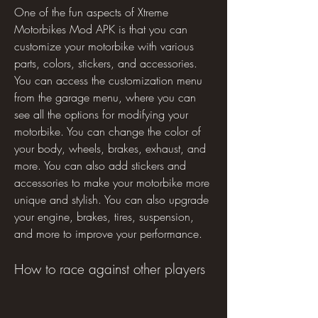
One of the fun aspects of Xtreme 
Motorbikes Mod APK is that you can 
customize your motorbike with various 
parts, colors, stickers, and accessories. 
You can access the customization menu 
from the garage menu, where you can 
see all the options for modifying your 
motorbike. You can change the color of 
your body, wheels, brakes, exhaust, and 
more. You can also add stickers and 
accessories to make your motorbike more 
unique and stylish. You can also upgrade 
your engine, brakes, tires, suspension, 
and more to improve your performance.
How to race against other players