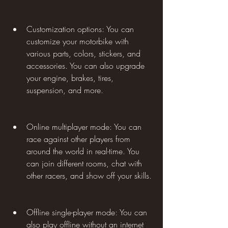
Customization options: You can 
customize your motorbike with 
various parts, colors, stickers, and 
accessories. You can also upgrade 
your engine, brakes, tires, 
suspension, and more.
Online multiplayer mode: You can 
race against other players from 
around the world in real-time. You 
can join different rooms, chat with 
other racers, and show off your skills.
Offline single-player mode: You can 
also play offline without an internet 