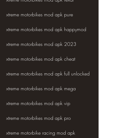
xtreme motorbikes mod apk pure
xtreme motorbikes mod apk happymod
xtreme motorbikes mod apk 2023
xtreme motorbikes mod apk cheat
xtreme motorbikes mod apk full unlocked
xtreme motorbikes mod apk mega
xtreme motorbikes mod apk vip
xtreme motorbikes mod apk pro
xtreme motorbike racing mod apk