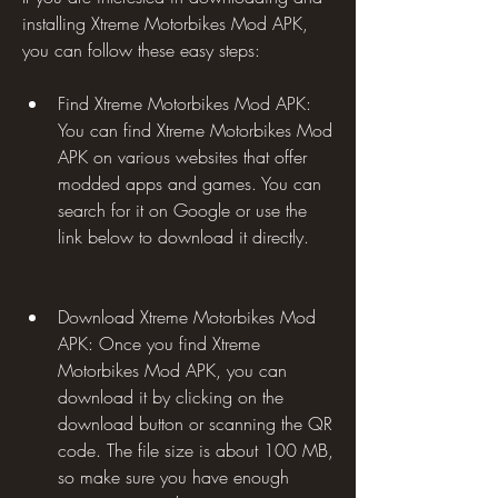
installing Xtreme Motorbikes Mod APK, 
you can follow these easy steps:
Find Xtreme Motorbikes Mod APK: 
You can find Xtreme Motorbikes Mod 
APK on various websites that offer 
modded apps and games. You can 
search for it on Google or use the 
link below to download it directly.
Download Xtreme Motorbikes Mod 
APK: Once you find Xtreme 
Motorbikes Mod APK, you can 
download it by clicking on the 
download button or scanning the QR 
code. The file size is about 100 MB, 
so make sure you have enough 