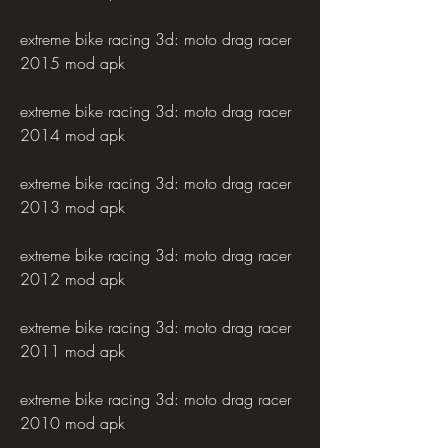
extreme bike racing 3d: moto drag racer 
2015 mod apk
extreme bike racing 3d: moto drag racer 
2014 mod apk
extreme bike racing 3d: moto drag racer 
2013 mod apk
extreme bike racing 3d: moto drag racer 
2012 mod apk
extreme bike racing 3d: moto drag racer 
2011 mod apk
extreme bike racing 3d: moto drag racer 
2010 mod apk