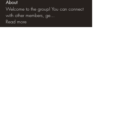
About
Welcome to the group! You can connect
with other members, ge
...
Read more
Members
See All Members (53)
libertycattlemt@gmail.com
Terms & Conditions
|
Privacy Policy