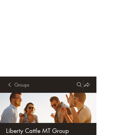
Groups
Liberty Cattle MT Group