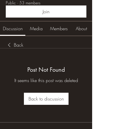
Public
·
53 members
Join
Discussion
Media
Members
About
Back
Post Not Found
It seems like this post was deleted
Back to discussion