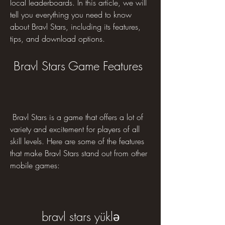
local leaderboards. In this article, we will 
tell you everything you need to know 
about Bravl Stars, including its features, 
tips, and download options.
 Bravl Stars Game Features
 Bravl Stars is a game that offers a lot of 
variety and excitement for players of all 
skill levels. Here are some of the features 
that make Bravl Stars stand out from other 
mobile games:
bravl stars yüklə