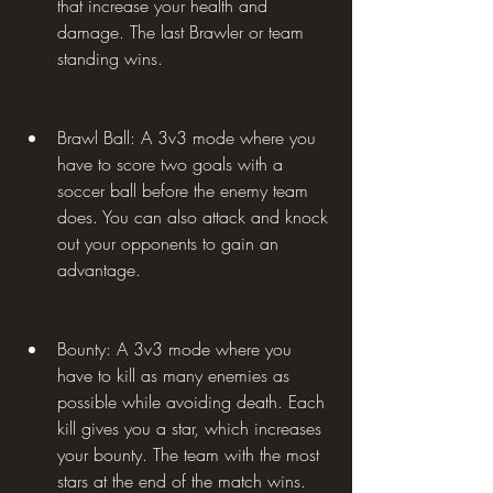
that increase your health and 
damage. The last Brawler or team 
standing wins.
Brawl Ball: A 3v3 mode where you 
have to score two goals with a 
soccer ball before the enemy team 
does. You can also attack and knock 
out your opponents to gain an 
advantage.
Bounty: A 3v3 mode where you 
have to kill as many enemies as 
possible while avoiding death. Each 
kill gives you a star, which increases 
your bounty. The team with the most 
stars at the end of the match wins.