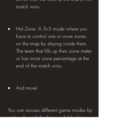
match wins.
Hot Zone: A 3v3 mode where you 
have to control one or more zones 
on the map by staying inside them. 
The team that fills up their zone meter 
or has more zone percentage at the 
end of the match wins.
And more!
 You can access different game modes by 
rotating through the five available slots on 
the main screen. Some game modes are 
available every day, while others are 