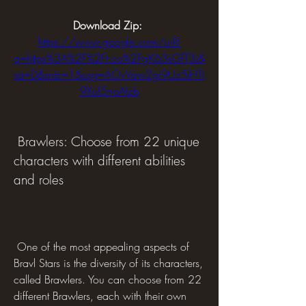
Download Zip: 
https://www.google.com/url?
q=https%3A%2F%2Ft.co%2FgK63sGfT3i&
sa=D&sntz=1&usg=AOvVaw2gi9Uz5IHTj
9Xuf5noAIzb
 Brawlers: Choose from 22 unique 
characters with different abilities 
and roles
 One of the most appealing aspects of 
Bravl Stars is the diversity of its characters, 
called Brawlers. You can choose from 22 
different Brawlers, each with their own 