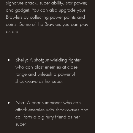
signature attack, super ability, star power, 
and gadget. You can also upgrade your 
Brawlers by collecting power points and 
coins. Some of the Brawlers you can play 
as are:
Shelly: A shotgun-wielding fighter 
who can blast enemies at close 
range and unleash a powerful 
shockwave as her super.
Nita: A bear summoner who can 
attack enemies with shockwaves and 
call forth a big furry friend as her 
super.