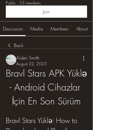
Public
·
53 members
Join
Discussion
Media
Members
About
Back
Aiden Smith
August 22, 2023
Bravl Stars APK Yüklə 
- Android Cihazlar 
İçin En Son Sürüm
Bravl Stars Yüklə: How to 