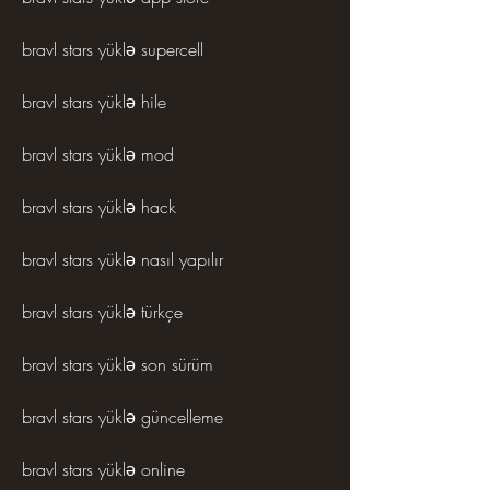
bravl stars yüklə supercell
bravl stars yüklə hile
bravl stars yüklə mod
bravl stars yüklə hack
bravl stars yüklə nasıl yapılır
bravl stars yüklə türkçe
bravl stars yüklə son sürüm
bravl stars yüklə güncelleme
bravl stars yüklə online