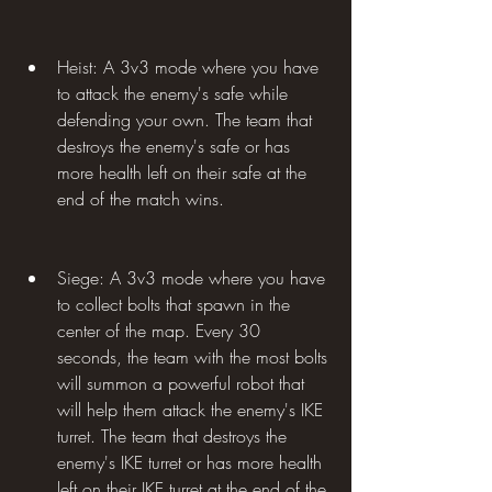
Heist: A 3v3 mode where you have 
to attack the enemy's safe while 
defending your own. The team that 
destroys the enemy's safe or has 
more health left on their safe at the 
end of the match wins.
Siege: A 3v3 mode where you have 
to collect bolts that spawn in the 
center of the map. Every 30 
seconds, the team with the most bolts 
will summon a powerful robot that 
will help them attack the enemy's IKE 
turret. The team that destroys the 
enemy's IKE turret or has more health 
left on their IKE turret at the end of the 