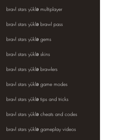
bravl stars yüklə multiplayer
bravl stars yüklə brawl pass
bravl stars yüklə gems
bravl stars yüklə skins
bravl stars yüklə brawlers
bravl stars yüklə game modes
bravl stars yüklə tips and tricks
bravl stars yüklə cheats and codes
bravl stars yüklə gameplay videos