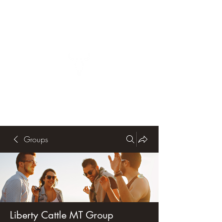
Groups
Liberty Cattle MT Group