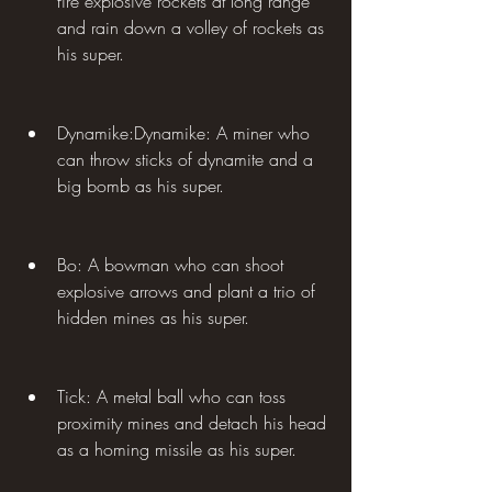
fire explosive rockets at long range 
and rain down a volley of rockets as 
his super.
Dynamike:Dynamike: A miner who 
can throw sticks of dynamite and a 
big bomb as his super.
Bo: A bowman who can shoot 
explosive arrows and plant a trio of 
hidden mines as his super.
Tick: A metal ball who can toss 
proximity mines and detach his head 
as a homing missile as his super.