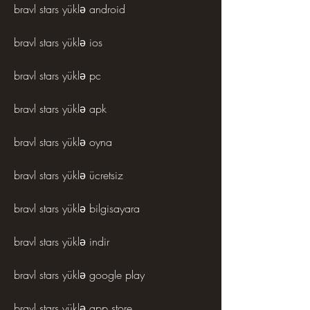
bravl stars yüklə android
bravl stars yüklə ios
bravl stars yüklə pc
bravl stars yüklə apk
bravl stars yüklə oyna
bravl stars yüklə ücretsiz
bravl stars yüklə bilgisayara
bravl stars yüklə indir
bravl stars yüklə google play
bravl stars yüklə app store