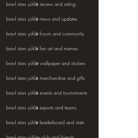
bravl stars yüklə review and rating
bravl stars yüklə news and updates
bravl stars yüklə forum and community
bravl stars yüklə fan art and memes
bravl stars yüklə wallpaper and stickers
bravl stars yüklə merchandise and gifts
bravl stars yüklə events and tournaments
bravl stars yüklə esports and teams
bravl stars yüklə leaderboard and stats
bravl stars yüklæ club and friends 