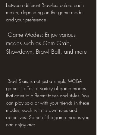
between different Brawlers before each 
match, depending on the game mode 
and your preference.
 Game Modes: Enjoy various 
modes such as Gem Grab, 
Showdown, Brawl Ball, and more
 Bravl Stars is not just a simple MOBA 
game. It offers a variety of game modes 
that cater to different tastes and styles. You 
can play solo or with your friends in these 
modes, each with its own rules and 
objectives. Some of the game modes you 
can enjoy are: