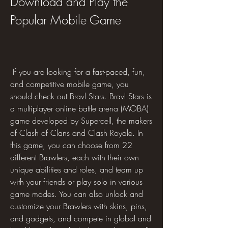
Download and Play the 
Popular Mobile Game
 If you are looking for a fast-paced, fun, 
and competitive mobile game, you 
should check out Bravl Stars. Bravl Stars is 
a multiplayer online battle arena (MOBA) 
game developed by Supercell, the makers 
of Clash of Clans and Clash Royale. In 
this game, you can choose from 22 
different Brawlers, each with their own 
unique abilities and roles, and team up 
with your friends or play solo in various 
game modes. You can also unlock and 
customize your Brawlers with skins, pins, 
and gadgets, and compete in global and 