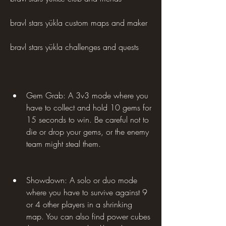
bravl stars yükla custom maps and maker 
bravl stars yükla challenges and quests
Gem Grab: A 3v3 mode where you 
have to collect and hold 10 gems for 
15 seconds to win. Be careful not to 
die or drop your gems, or the enemy 
team might steal them.
Showdown: A solo or duo mode 
where you have to survive against 9 
or 4 other players in a shrinking 
map. You can also find power cubes 