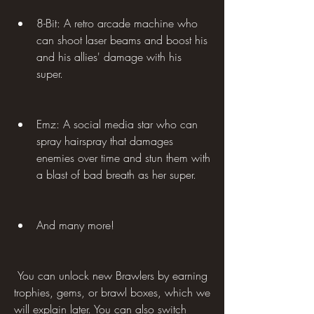
8-Bit: A retro arcade machine who 
can shoot laser beams and boost his 
and his allies' damage with his 
super.
Emz: A social media star who can 
spray hairspray that damages 
enemies over time and stun them with 
a blast of bad breath as her super.
And many more!
 You can unlock new Brawlers by earning 
trophies, gems, or brawl boxes, which we 
will explain later. You can also switch 