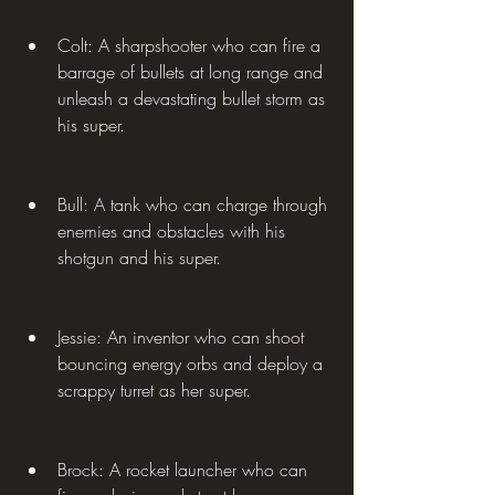
Colt: A sharpshooter who can fire a 
barrage of bullets at long range and 
unleash a devastating bullet storm as 
his super.
Bull: A tank who can charge through 
enemies and obstacles with his 
shotgun and his super.
Jessie: An inventor who can shoot 
bouncing energy orbs and deploy a 
scrappy turret as her super.
Brock: A rocket launcher who can 