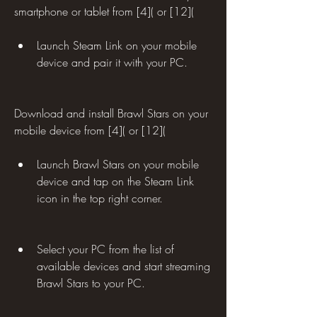
smartphone or tablet from [4]( or [12](
Launch Steam Link on your mobile 
device and pair it with your PC.
Download and install Brawl Stars on your 
mobile device from [4]( or [12](
Launch Brawl Stars on your mobile 
device and tap on the Steam Link 
icon in the top right corner.
Select your PC from the list of 
available devices and start streaming 
Brawl Stars to your PC.