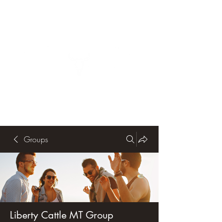
Groups
Liberty Cattle MT Group