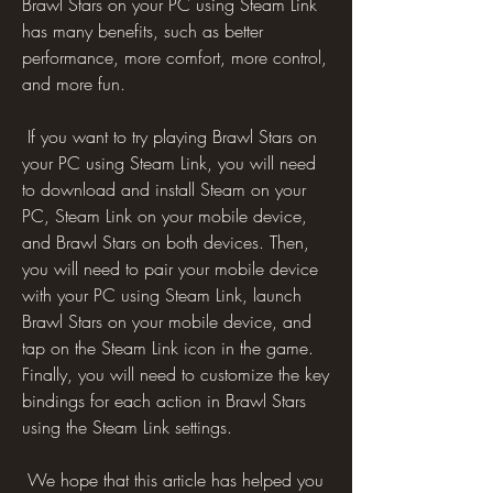
Brawl Stars on your PC using Steam Link 
has many benefits, such as better 
performance, more comfort, more control, 
and more fun.
 If you want to try playing Brawl Stars on 
your PC using Steam Link, you will need 
to download and install Steam on your 
PC, Steam Link on your mobile device, 
and Brawl Stars on both devices. Then, 
you will need to pair your mobile device 
with your PC using Steam Link, launch 
Brawl Stars on your mobile device, and 
tap on the Steam Link icon in the game. 
Finally, you will need to customize the key 
bindings for each action in Brawl Stars 
using the Steam Link settings.
 We hope that this article has helped you 