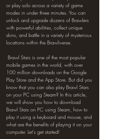
or play solo across a variety of game 
modes in under three minutes. You can 
unlock and upgrade dozens of Brawlers 
with powerful abilities, collect unique 
skins, and battle in a variety of mysterious 
locations within the Brawliverse.
 Brawl Stars is one of the most popular 
mobile games in the world, with over 
100 million downloads on the Google 
Play Store and the App Store. But did you 
know that you can also play Brawl Stars 
on your PC using Steam? In this article, 
we will show you how to download 
Brawl Stars on PC using Steam, how to 
play it using a keyboard and mouse, and 
what are the benefits of playing it on your 
computer. Let's get started!