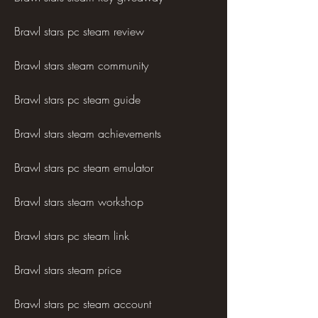
Brawl stars pc steam review
Brawl stars steam community
Brawl stars pc steam guide
Brawl stars steam achievements
Brawl stars pc steam emulator
Brawl stars steam workshop
Brawl stars pc steam link
Brawl stars steam price
Brawl stars pc steam account