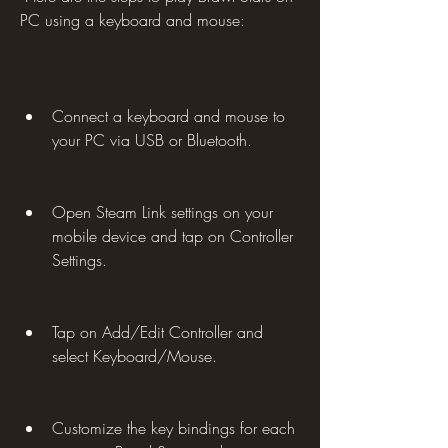
PC using a keyboard and mouse:
Connect a keyboard and mouse to 
your PC via USB or Bluetooth.
Open Steam Link settings on your 
mobile device and tap on Controller 
Settings.
Tap on Add/Edit Controller and 
select Keyboard/Mouse.
Customize the key bindings for each 