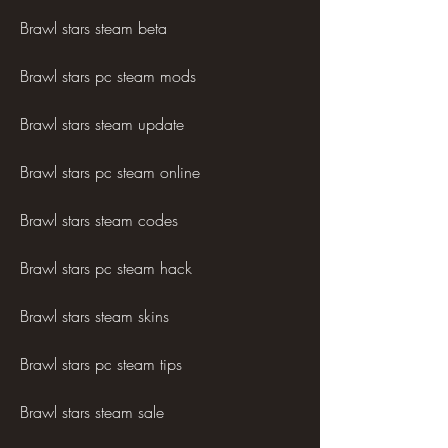
Brawl stars steam beta
Brawl stars pc steam mods
Brawl stars steam update
Brawl stars pc steam online
Brawl stars steam codes
Brawl stars pc steam hack
Brawl stars steam skins
Brawl stars pc steam tips
Brawl stars steam sale