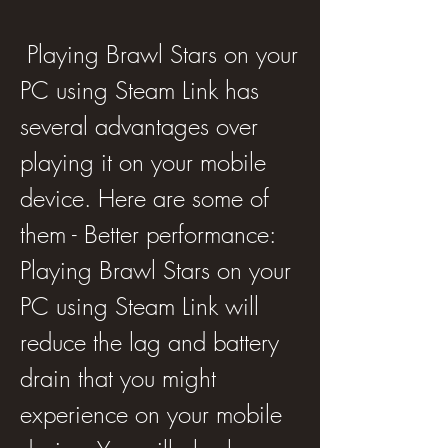
 Playing Brawl Stars on your 
PC using Steam Link has 
several advantages over 
playing it on your mobile 
device. Here are some of 
them - Better performance: 
Playing Brawl Stars on your 
PC using Steam Link will 
reduce the lag and battery 
drain that you might 
experience on your mobile 