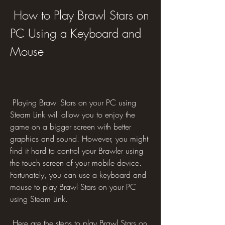
 How to Play Brawl Stars on 
PC Using a Keyboard and 
Mouse
 Playing Brawl Stars on your PC using 
Steam Link will allow you to enjoy the 
game on a bigger screen with better 
graphics and sound. However, you might 
find it hard to control your Brawler using 
the touch screen of your mobile device. 
Fortunately, you can use a keyboard and 
mouse to play Brawl Stars on your PC 
using Steam Link.
 Here are the steps to play Brawl Stars on 