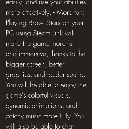
easily, and use your abilities 
more effectively. - More fun: 
Playing Brawl Stars on your 
PC using Steam Link will 
make the game more fun 
and immersive, thanks to the 
bigger screen, better 
graphics, and louder sound. 
You will be able to enjoy the 
game's colorful visuals, 
dynamic animations, and 
catchy music more fully. You 
will also be able to chat 