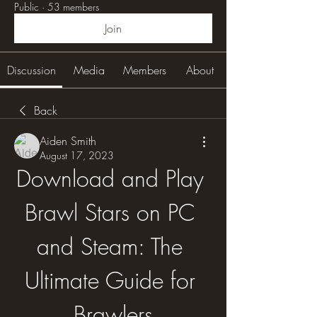
Public
·
53 members
Join
Discussion
Media
Members
About
Back
Aiden Smith
August 17, 2023
Download and Play 
Brawl Stars on PC 
and Steam: The 
Ultimate Guide for 
Brawlers