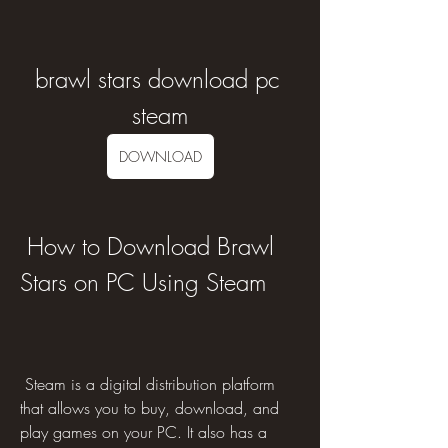
brawl stars download pc 
steam
DOWNLOAD
 How to Download Brawl 
Stars on PC Using Steam
 Steam is a digital distribution platform 
that allows you to buy, download, and 
play games on your PC. It also has a 