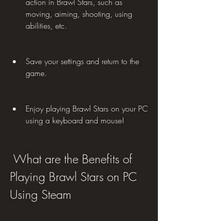
action in Brawl Stars, such as 
moving, aiming, shooting, using 
abilities, etc.
Save your settings and return to the 
game.
Enjoy playing Brawl Stars on your PC 
using a keyboard and mouse!
 What are the Benefits of 
Playing Brawl Stars on PC 
Using Steam