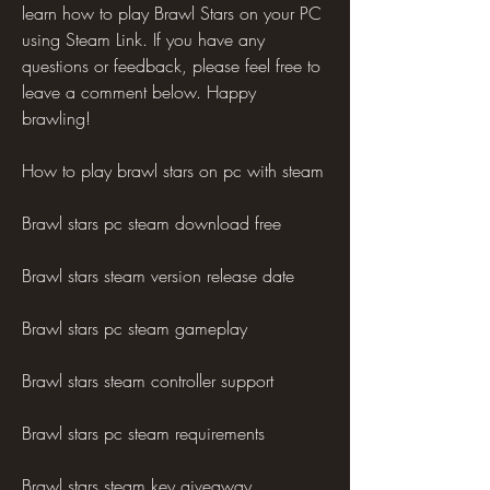
learn how to play Brawl Stars on your PC 
using Steam Link. If you have any 
questions or feedback, please feel free to 
leave a comment below. Happy 
brawling!
How to play brawl stars on pc with steam
Brawl stars pc steam download free
Brawl stars steam version release date
Brawl stars pc steam gameplay
Brawl stars steam controller support
Brawl stars pc steam requirements
Brawl stars steam key giveaway