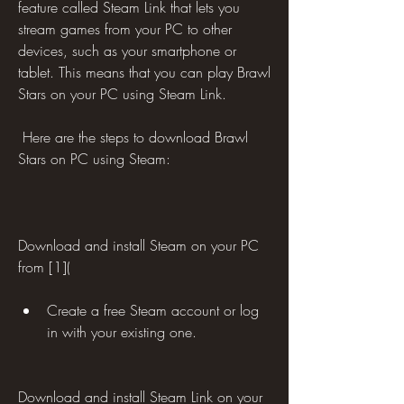
feature called Steam Link that lets you 
stream games from your PC to other 
devices, such as your smartphone or 
tablet. This means that you can play Brawl 
Stars on your PC using Steam Link.
 Here are the steps to download Brawl 
Stars on PC using Steam:
Download and install Steam on your PC 
from [1](
Create a free Steam account or log 
in with your existing one.
Download and install Steam Link on your 