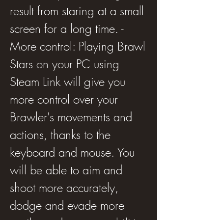
result from staring at a small 
screen for a long time. - 
More control: Playing Brawl 
Stars on your PC using 
Steam Link will give you 
more control over your 
Brawler's movements and 
actions, thanks to the 
keyboard and mouse. You 
will be able to aim and 
shoot more accurately, 
dodge and evade more 