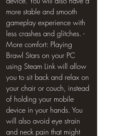
device. You will also have a 
more stable and smooth 
gameplay experience with 
less crashes and glitches. - 
More comfort: Playing 
Brawl Stars on your PC 
using Steam Link will allow 
you to sit back and relax on 
your chair or couch, instead 
of holding your mobile 
device in your hands. You 
will also avoid eye strain 
and neck pain that might 