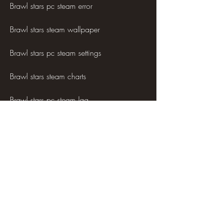
Brawl stars pc steam error
Brawl stars steam wallpaper
Brawl stars pc steam settings
Brawl stars steam charts
Brawl stars pc steam lag
Brawl stars steam trading cards
Brawl stars pc steam cheats
Brawl stars steam badge
Brawl stars pc steam ranking
Brawl stars steam cloud save