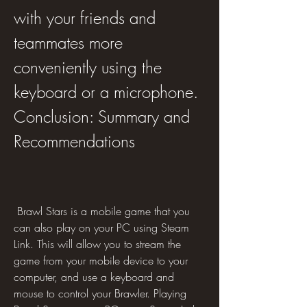
with your friends and 
teammates more 
conveniently using the 
keyboard or a microphone. 
Conclusion: Summary and 
Recommendations
 Brawl Stars is a mobile game that you 
can also play on your PC using Steam 
Link. This will allow you to stream the 
game from your mobile device to your 
computer, and use a keyboard and 
mouse to control your Brawler. Playing 