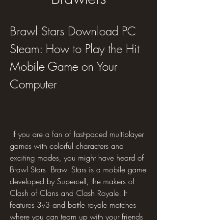
Brawl Stars Download PC 
Steam: How to Play the Hit 
Mobile Game on Your 
Computer
 If you are a fan of fast-paced multiplayer 
games with colorful characters and 
exciting modes, you might have heard of 
Brawl Stars. Brawl Stars is a mobile game 
developed by Supercell, the makers of 
Clash of Clans and Clash Royale. It 
features 3v3 and battle royale matches 
where you can team up with your friends 