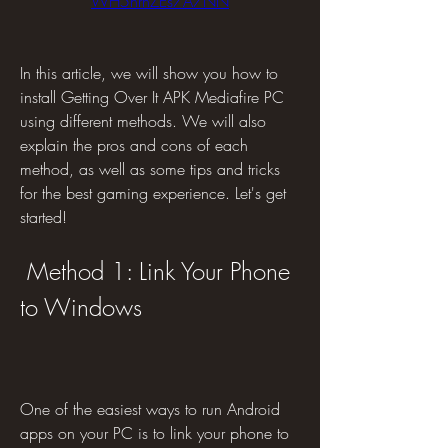
WH5nrhZEs7A7NN
In this article, we will show you how to 
install Getting Over It APK Mediafire PC 
using different methods. We will also 
explain the pros and cons of each 
method, as well as some tips and tricks 
for the best gaming experience. Let's get 
started!
 Method 1: Link Your Phone 
to Windows
One of the easiest ways to run Android 
apps on your PC is to link your phone to 