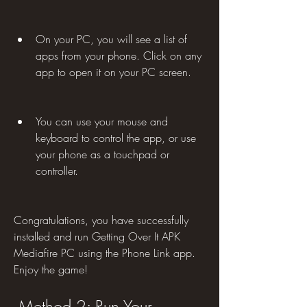
On your PC, you will see a list of 
apps from your phone. Click on any 
app to open it on your PC screen.
You can use your mouse and 
keyboard to control the app, or use 
your phone as a touchpad or 
controller.
Congratulations, you have successfully 
installed and run Getting Over It APK 
Mediafire PC using the Phone Link app. 
Enjoy the game!
 Method 2: Run Your 