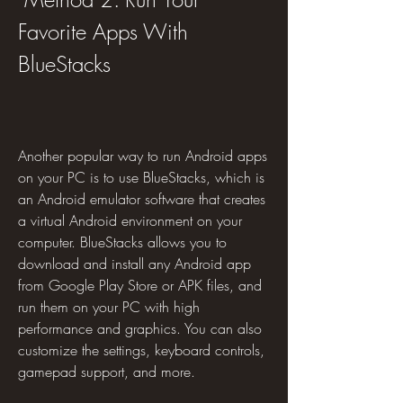
Favorite Apps With 
BlueStacks
Another popular way to run Android apps 
on your PC is to use BlueStacks, which is 
an Android emulator software that creates 
a virtual Android environment on your 
computer. BlueStacks allows you to 
download and install any Android app 
from Google Play Store or APK files, and 
run them on your PC with high 
performance and graphics. You can also 
customize the settings, keyboard controls, 
gamepad support, and more.