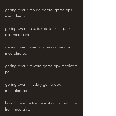
getting over it mouse control game apk 
mediafıre pc
getting over it precise movement game 
apk mediafıre pc
getting over it lose progress game apk 
mediafıre pc
getting over it reward game apk mediafıre 
pc
getting over it mystery game apk 
mediafıre pc
how to play getting over it on pc with apk 
from mediafire 