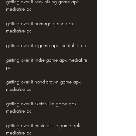
getting over it sexy hiking game apk 
mediafıre pc
getting over it homage game apk 
mediafıre pc
getting over it b-game apk mediafıre pc
getting over it indie game apk mediafıre 
pc
getting over it hand-drawn game apk 
mediafıre pc
getting over it sketch-like game apk 
mediafıre pc
getting over it minimalistic game apk 
mediafıre pc