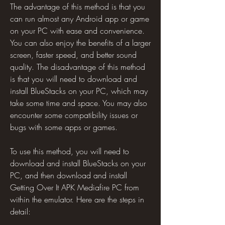
The advantage of this method is that you 
can run almost any Android app or game 
on your PC with ease and convenience. 
You can also enjoy the benefits of a larger 
screen, faster speed, and better sound 
quality. The disadvantage of this method 
is that you will need to download and 
install BlueStacks on your PC, which may 
take some time and space. You may also 
encounter some compatibility issues or 
bugs with some apps or games.
To use this method, you will need to 
download and install BlueStacks on your 
PC, and then download and install 
Getting Over It APK Mediafire PC from 
within the emulator. Here are the steps in 
detail: