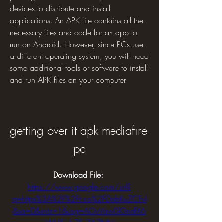
devices to distribute and install 
applications. An APK file contains all the 
necessary files and code for an app to 
run on Android. However, since PCs use 
a different operating system, you will need 
some additional tools or software to install 
and run APK files on your computer.
getting over it apk mediafıre 
pc
Download File: 
https://www.google.com/url?
q=https%3A%2F%2Ft.co%2FDobKuZCFvl
&sa=D&sntz=1&usg=AOvVaw0lGndfX6