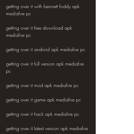
getting over it with bennett foddy apk 
mediafıre pc
getting over it free download apk 
mediafıre pc
getting over it android apk mediafıre pc
getting over it full version apk mediafıre 
pc
getting over it mod apk mediafıre pc
getting over it game apk mediafıre pc
getting over it hack apk mediafıre pc
getting over it latest version apk mediafıre 