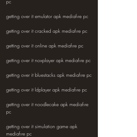
pc
getting over it emulator apk mediafıre pc
getting over it cracked apk mediafıre pc
getting over it online apk mediafıre pc
getting over it noxplayer apk mediafıre pc
getting over it bluestacks apk mediafıre pc
getting over it ldplayer apk mediafıre pc
getting over it noodlecake apk mediafıre 
pc
getting over it simulation game apk 
mediafıre pc