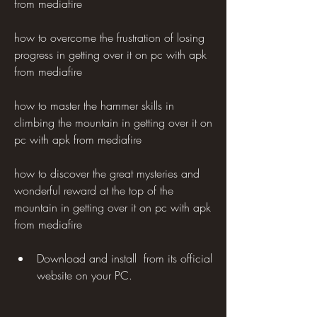
from mediafire 
how to overcome the frustration of losing 
progress in getting over it on pc with apk 
from mediafire 
how to master the hammer skills in 
climbing the mountain in getting over it on 
pc with apk from mediafire 
how to discover the great mysteries and 
wonderful reward at the top of the 
mountain in getting over it on pc with apk 
from mediafire 
Download and install  from its official 
website on your PC.