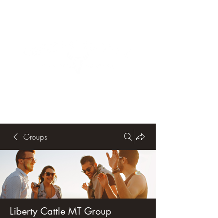
Groups
Liberty Cattle MT Group