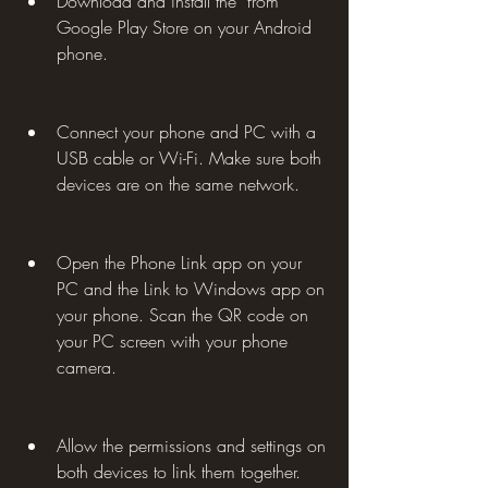
Download and install the  from 
Google Play Store on your Android 
phone.
Connect your phone and PC with a 
USB cable or Wi-Fi. Make sure both 
devices are on the same network.
Open the Phone Link app on your 
PC and the Link to Windows app on 
your phone. Scan the QR code on 
your PC screen with your phone 
camera.
Allow the permissions and settings on 
both devices to link them together.