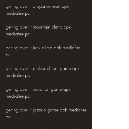
getting over it diogenes man apk 
mediafıre pc
getting over it mountain climb apk 
mediafıre pc
getting over it junk climb apk mediafıre 
pc
getting over it philosophical game apk 
mediafıre pc
getting over it narration game apk 
mediafıre pc
getting over it jazzuo game apk mediafıre 
pc