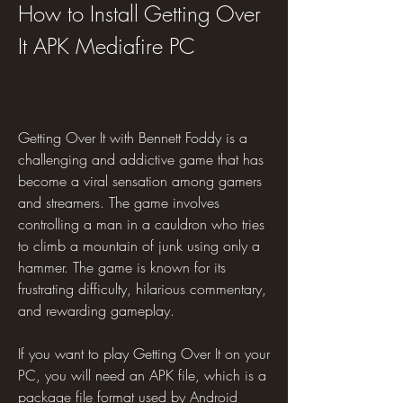
How to Install Getting Over 
It APK Mediafire PC
Getting Over It with Bennett Foddy is a 
challenging and addictive game that has 
become a viral sensation among gamers 
and streamers. The game involves 
controlling a man in a cauldron who tries 
to climb a mountain of junk using only a 
hammer. The game is known for its 
frustrating difficulty, hilarious commentary, 
and rewarding gameplay.
If you want to play Getting Over It on your 
PC, you will need an APK file, which is a 
package file format used by Android 