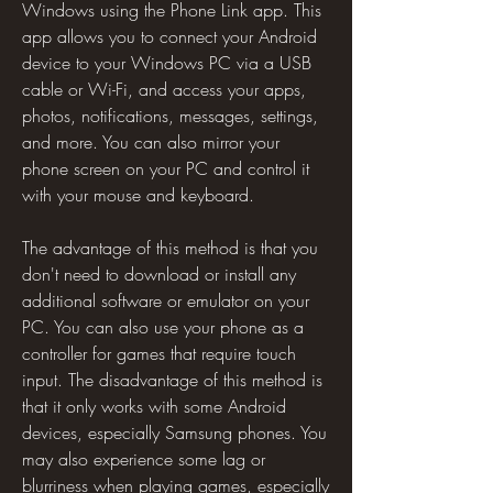
Windows using the Phone Link app. This 
app allows you to connect your Android 
device to your Windows PC via a USB 
cable or Wi-Fi, and access your apps, 
photos, notifications, messages, settings, 
and more. You can also mirror your 
phone screen on your PC and control it 
with your mouse and keyboard.
The advantage of this method is that you 
don't need to download or install any 
additional software or emulator on your 
PC. You can also use your phone as a 
controller for games that require touch 
input. The disadvantage of this method is 
that it only works with some Android 
devices, especially Samsung phones. You 
may also experience some lag or 
blurriness when playing games, especially 