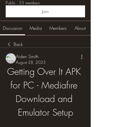
Public
·
53 members
Join
Discussion
Media
Members
About
Back
Aiden Smith
August 28, 2023
Getting Over It APK 
for PC - Mediafıre 
Download and 
Emulator Setup