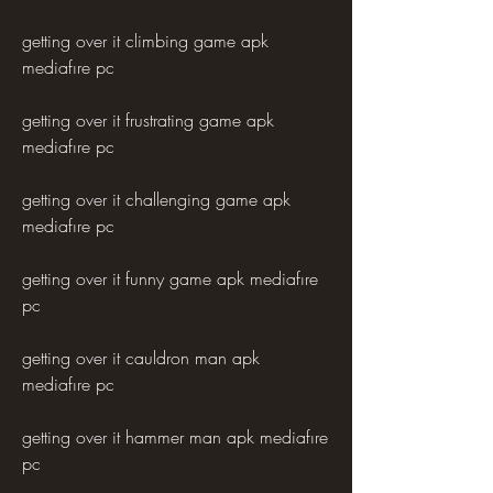
getting over it climbing game apk 
mediafıre pc
getting over it frustrating game apk 
mediafıre pc
getting over it challenging game apk 
mediafıre pc
getting over it funny game apk mediafıre 
pc
getting over it cauldron man apk 
mediafıre pc
getting over it hammer man apk mediafıre 
pc