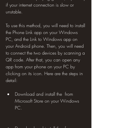
if your internet connection is slow or 
unstable.
To use this method, you will need to install 
the Phone Link app on your Windows 
PC, and the Link to Windows app on 
your Android phone. Then, you will need 
to connect the two devices by scanning a 
QR code. After that, you can open any 
app from your phone on your PC by 
clicking on its icon. Here are the steps in 
detail:
Download and install the  from 
Microsoft Store on your Windows 
PC.