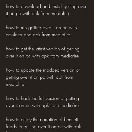
how to download and install getting over 
it on pc with apk from mediafire 
how to run getting over it on pc with 
emulator and apk from mediafire 
how to get the latest version of getting 
over it on pc with apk from mediafire 
how to update the modded version of 
getting over it on pc with apk from 
mediafire 
how to hack the full version of getting 
over it on pc with apk from mediafire 
how to enjoy the narration of bennett 
foddy in getting over it on pc with apk 