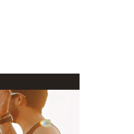
Log In