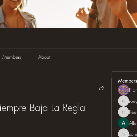
Members
About
Members
Pio
roe
roeyoon
iempre Baja La Regla
Ree
Reelsd
All
sah
sahil.sa