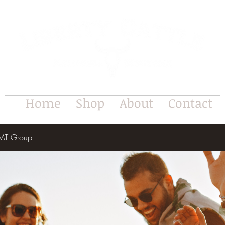
Home
Shop
About
Contact
e MT Group