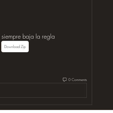
 siempre baja la regla
Download Zip
0 Comments