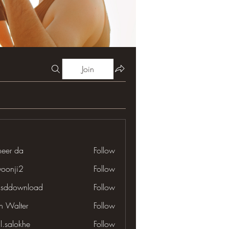
Join
neer da
Follow
yoonji2
Follow
ji2
lsddownload
Follow
download
en Walter
Follow
il.salokhe
Follow
lokhe