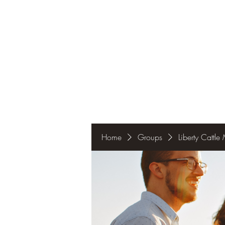
Home
Groups
Liberty Cattl