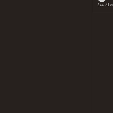
See All 