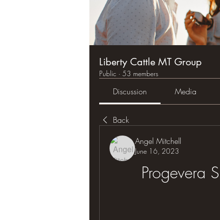
Liberty Cattle MT Group
Public
·
53 members
Discussion
Media
Back
Angel Mitchell
June 16, 2023
Progevera S