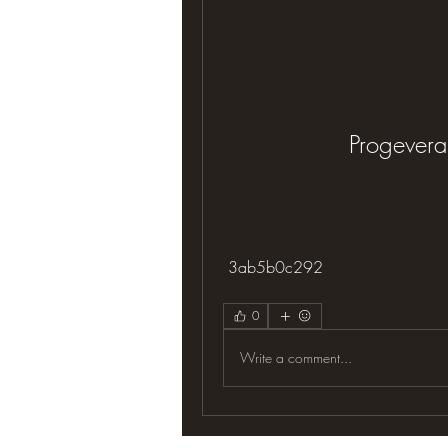
Progevera
 3ab5b0c292
0
Write a comment...