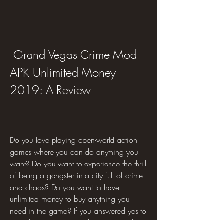
 Grand Vegas Crime Mod 
APK Unlimited Money 
2019: A Review
Do you love playing open-world action 
games where you can do anything you 
want? Do you want to experience the thrill 
of being a gangster in a city full of crime 
and chaos? Do you want to have 
unlimited money to buy anything you 
need in the game? If you answered yes to 