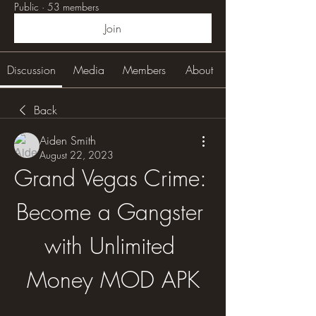
Public
·
53 members
Join
Discussion
Media
Members
About
Back
Aiden Smith
August 22, 2023
Grand Vegas Crime: 
Become a Gangster 
with Unlimited 
Money MOD APK