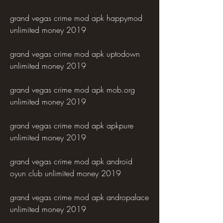
grand vegas crime mod apk happymod 
unlimited money 2019
grand vegas crime mod apk uptodown 
unlimited money 2019
grand vegas crime mod apk mob.org 
unlimited money 2019
grand vegas crime mod apk apkpure 
unlimited money 2019
grand vegas crime mod apk android 
oyun club unlimited money 2019
grand vegas crime mod apk andropalace 
unlimited money 2019