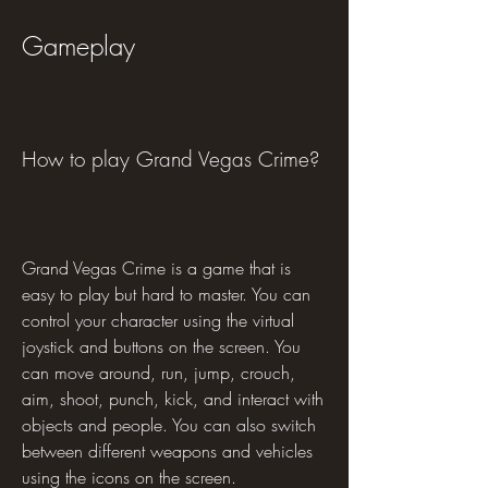
Gameplay
How to play Grand Vegas Crime?
Grand Vegas Crime is a game that is 
easy to play but hard to master. You can 
control your character using the virtual 
joystick and buttons on the screen. You 
can move around, run, jump, crouch, 
aim, shoot, punch, kick, and interact with 
objects and people. You can also switch 
between different weapons and vehicles 
using the icons on the screen.