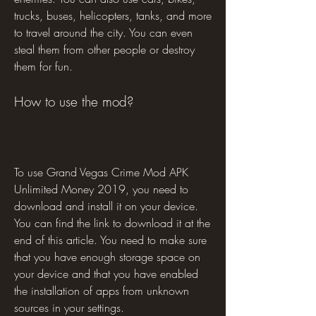
trucks, buses, helicopters, tanks, and more 
to travel around the city. You can even 
steal them from other people or destroy 
them for fun.
How to use the mod?
To use Grand Vegas Crime Mod APK 
Unlimited Money 2019, you need to 
download and install it on your device. 
You can find the link to download it at the 
end of this article. You need to make sure 
that you have enough storage space on 
your device and that you have enabled 
the installation of apps from unknown 
sources in your settings.