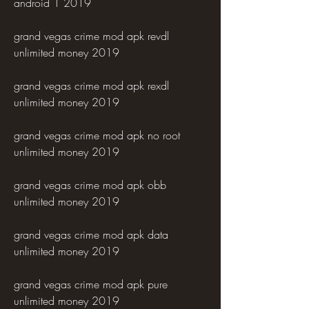
android 1 2019
grand vegas crime mod apk revdl 
unlimited money 2019
grand vegas crime mod apk rexdl 
unlimited money 2019
grand vegas crime mod apk no root 
unlimited money 2019
grand vegas crime mod apk obb 
unlimited money 2019
grand vegas crime mod apk data 
unlimited money 2019
grand vegas crime mod apk pure 
unlimited money 2019