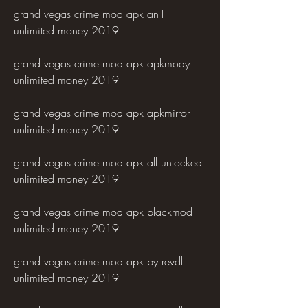
grand vegas crime mod apk an1 
unlimited money 2019
grand vegas crime mod apk apkmody 
unlimited money 2019
grand vegas crime mod apk apkmirror 
unlimited money 2019
grand vegas crime mod apk all unlocked 
unlimited money 2019
grand vegas crime mod apk blackmod 
unlimited money 2019
grand vegas crime mod apk by revdl 
unlimited money 2019