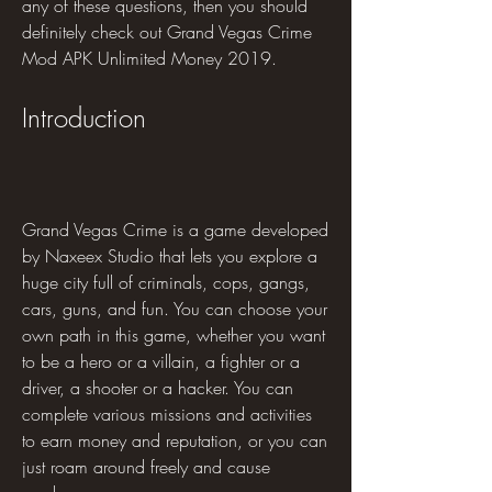
any of these questions, then you should 
definitely check out Grand Vegas Crime 
Mod APK Unlimited Money 2019.
Introduction
Grand Vegas Crime is a game developed 
by Naxeex Studio that lets you explore a 
huge city full of criminals, cops, gangs, 
cars, guns, and fun. You can choose your 
own path in this game, whether you want 
to be a hero or a villain, a fighter or a 
driver, a shooter or a hacker. You can 
complete various missions and activities 
to earn money and reputation, or you can 
just roam around freely and cause 