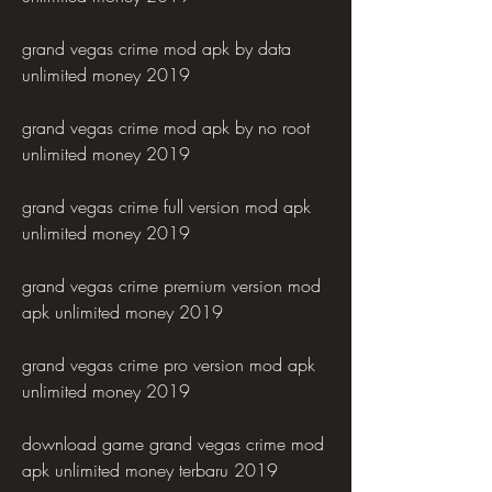
grand vegas crime mod apk by data 
unlimited money 2019
grand vegas crime mod apk by no root 
unlimited money 2019
grand vegas crime full version mod apk 
unlimited money 2019
grand vegas crime premium version mod 
apk unlimited money 2019
grand vegas crime pro version mod apk 
unlimited money 2019
download game grand vegas crime mod 
apk unlimited money terbaru 2019 