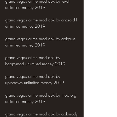
grand vegas crime mod apk by rexdl 
unlimited money 2019
grand vegas crime mod apk by android1 
unlimited money 2019
grand vegas crime mod apk by apkpure 
unlimited money 2019
grand vegas crime mod apk by 
happymod unlimited money 2019
grand vegas crime mod apk by 
uptodown unlimited money 2019
grand vegas crime mod apk by mob.org 
unlimited money 2019
grand vegas crime mod apk by apkmody 