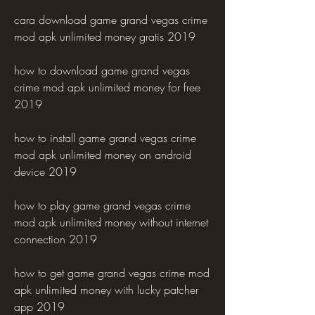
cara download game grand vegas crime 
mod apk unlimited money gratis 2019 
how to download game grand vegas 
crime mod apk unlimited money for free 
2019 
how to install game grand vegas crime 
mod apk unlimited money on android 
device 2019 
how to play game grand vegas crime 
mod apk unlimited money without internet 
connection 2019 
how to get game grand vegas crime mod 
apk unlimited money with lucky patcher 
app 2019