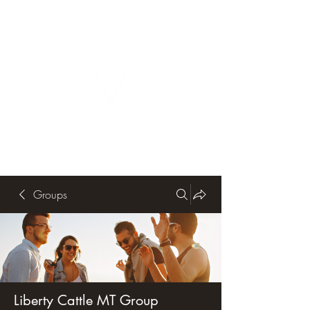
Groups
Liberty Cattle MT Group