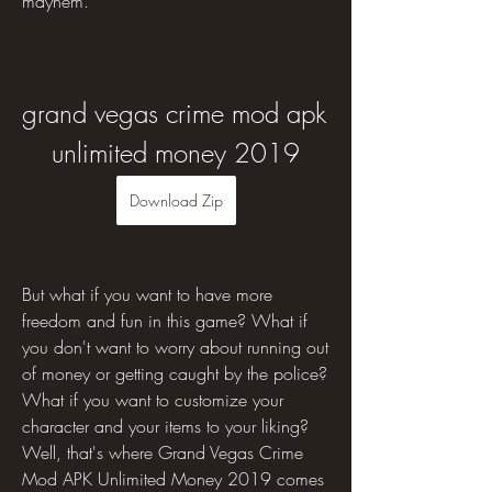
mayhem.
grand vegas crime mod apk 
unlimited money 2019
Download Zip
But what if you want to have more 
freedom and fun in this game? What if 
you don't want to worry about running out 
of money or getting caught by the police? 
What if you want to customize your 
character and your items to your liking? 
Well, that's where Grand Vegas Crime 
Mod APK Unlimited Money 2019 comes 