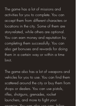
The game has a lot of missions and 
activities for you to complete. You can 
accept them from different characters or 
locations in the city. Some of them are 
story-related, while others are optional. 
You can earn money and reputation by 
completing them successfully. You can 
also get bonuses and rewards for doing 
them in a certain way or within a time 
limit.
The game also has a lot of weapons and 
vehicles for you to use. You can find them 
scattered around the city or buy them from 
shops or dealers. You can use pistols, 
rifles, shotguns, grenades, rocket 
launchers, and more to fight your 
enemies. You can also use cars, bikes, 