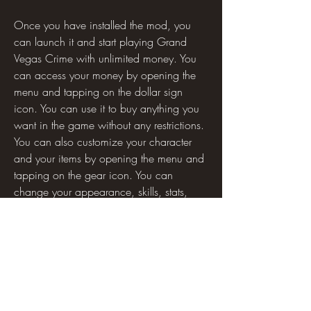
Once you have installed the mod, you 
can launch it and start playing Grand 
Vegas Crime with unlimited money. You 
can access your money by opening the 
menu and tapping on the dollar sign 
icon. You can use it to buy anything you 
want in the game without any restrictions. 
You can also customize your character 
and your items by opening the menu and 
tapping on the gear icon. You can 
change your appearance, skills, stats, 
weapons, vehicles, outfits, and more.
The mod also has some hidden features 
and options that you can unlock by using 
certain codes or commands. For example, 
you can use the code "GODMODE" to 
activate invincibility mode, where you 