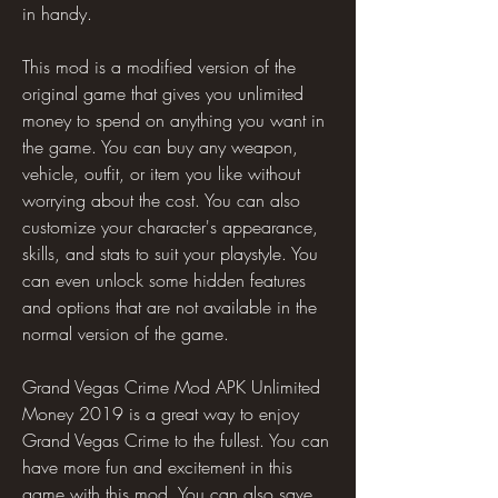
in handy.
This mod is a modified version of the 
original game that gives you unlimited 
money to spend on anything you want in 
the game. You can buy any weapon, 
vehicle, outfit, or item you like without 
worrying about the cost. You can also 
customize your character's appearance, 
skills, and stats to suit your playstyle. You 
can even unlock some hidden features 
and options that are not available in the 
normal version of the game.
Grand Vegas Crime Mod APK Unlimited 
Money 2019 is a great way to enjoy 
Grand Vegas Crime to the fullest. You can 
have more fun and excitement in this 
game with this mod. You can also save 