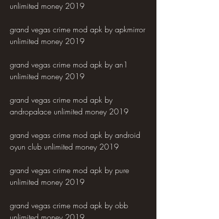
unlimited money 2019
grand vegas crime mod apk by apkmirror 
unlimited money 2019
grand vegas crime mod apk by an1 
unlimited money 2019
grand vegas crime mod apk by 
andropalace unlimited money 2019
grand vegas crime mod apk by android 
oyun club unlimited money 2019
grand vegas crime mod apk by pure 
unlimited money 2019
grand vegas crime mod apk by obb 
unlimited money 2019