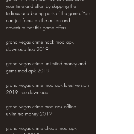
your time and effort by skipping the 
tedious and boring parts of the game. You 
can just focus on the action and 
adventure that this game offers.
grand vegas crime hack mod apk 
download free 2019
grand vegas crime unlimited money and 
gems mod apk 2019
grand vegas crime mod apk latest version 
2019 free download
grand vegas crime mod apk offline 
unlimited money 2019
grand vegas crime cheats mod apk 