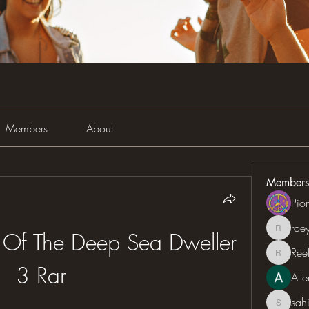
Members
About
Members
Pio
roe
roeyoon
 Of The Deep Sea Dweller 
Ree
Reelsd
3 Rar
All
sah
sahil.sa