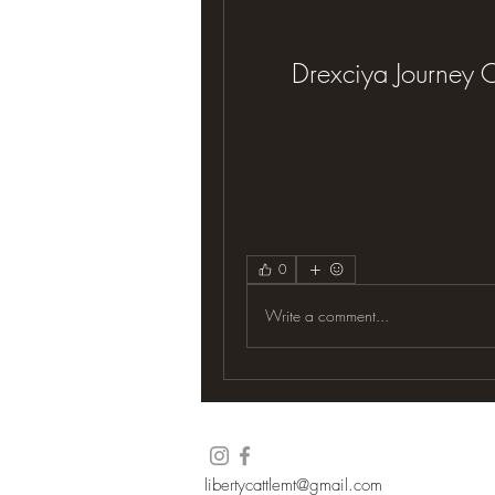
Drexciya Journey 
0
Write a comment...
libertycattlemt@gmail.com