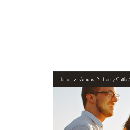
Home
Groups
Liberty Cattl