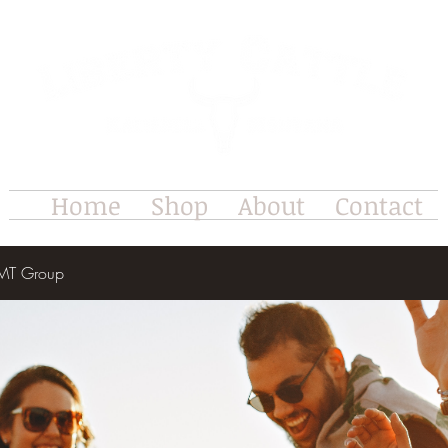
Home
Shop
About
Contact
e MT Group