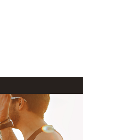
Log In