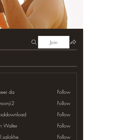
Join
neer da
Follow
yoonji2
Follow
ji2
lsddownload
Follow
download
en Walter
Follow
il.salokhe
Follow
lokhe