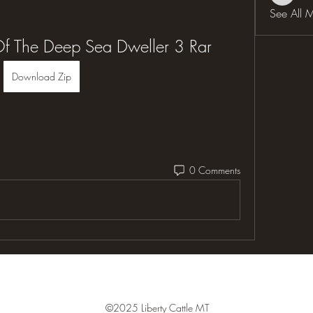
See All 
Of The Deep Sea Dweller 3 Rar
Download Zip
0 Comments
©2025 Liberty Cattle MT