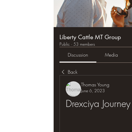
Liberty Cattle MT Group
Public
·
53 members
Discussion
Media
Back
Thomas Young
June 6, 2023
Drexciya Journey