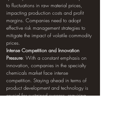
to fluctuations in raw material prices, 
impacting production costs and profit 
margins. Companies need to adopt 
effective risk management strategies to 
mitigate the impact of volatile commodity 
prices.
Intense Competition and Innovation 
Pressure
: With a constant emphasis on 
innovation, companies in the specialty 
chemicals market face intense 
competition. Staying ahead in terms of 
product development and technology is 
crucial for sustained success, requiring 
substantial investments in research and 
development.
Key Companies in the Specialty 
Chemicals market includes
Evonik Industries AG