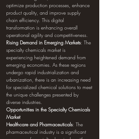
optimize production processes, enhance 
product quality, and improve supply 
chain efficiency. This digital 
transformation is enhancing overall 
operational agility and competitiveness.
Rising Demand in Emerging Markets
: The 
specialty chemicals market is 
experiencing heightened demand from 
emerging economies. As these regions 
undergo rapid industrialization and 
urbanization, there is an increasing need 
for specialized chemical solutions to meet 
the unique challenges presented by 
diverse industries.
Opportunities in the Specialty Chemicals 
Market
Healthcare and Pharmaceuticals
: The 
pharmaceutical industry is a significant 