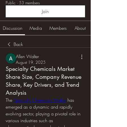
Public
·
53 members
Join
Discussion
Media
Members
About
Back
Allen Walter
August 19, 2025
Specialty Chemicals Market
Share Size, Company Revenue
Share, Key Drivers, and Trend
Analysis
The 
Specialty Chemicals Market
 has 
emerged as a dynamic and rapidly 
evolving sector, playing a pivotal role in 
various industries such as 