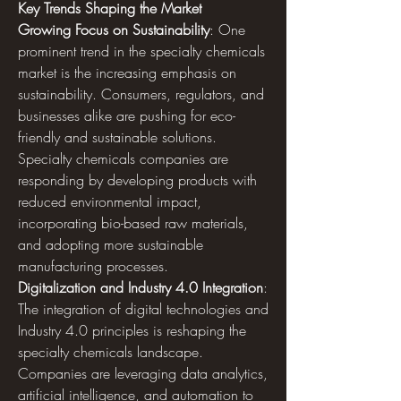
Key Trends Shaping the Market
Growing Focus on Sustainability
: One 
prominent trend in the specialty chemicals 
market is the increasing emphasis on 
sustainability. Consumers, regulators, and 
businesses alike are pushing for eco-
friendly and sustainable solutions. 
Specialty chemicals companies are 
responding by developing products with 
reduced environmental impact, 
incorporating bio-based raw materials, 
and adopting more sustainable 
manufacturing processes.
Digitalization and Industry 4.0 Integration
: 
The integration of digital technologies and 
Industry 4.0 principles is reshaping the 
specialty chemicals landscape. 
Companies are leveraging data analytics, 
artificial intelligence, and automation to 