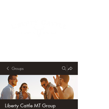
Groups
Liberty Cattle MT Group