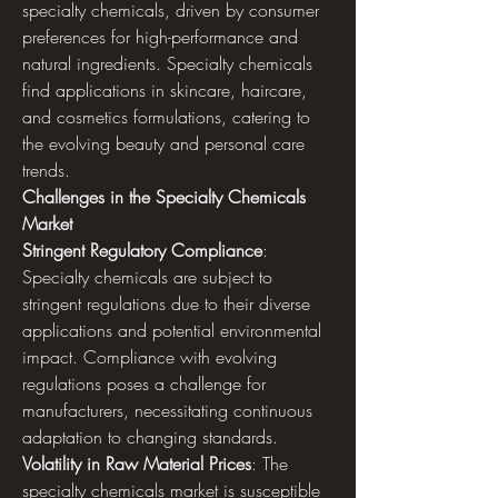
specialty chemicals, driven by consumer 
preferences for high-performance and 
natural ingredients. Specialty chemicals 
find applications in skincare, haircare, 
and cosmetics formulations, catering to 
the evolving beauty and personal care 
trends.
Challenges in the Specialty Chemicals 
Market
Stringent Regulatory Compliance
: 
Specialty chemicals are subject to 
stringent regulations due to their diverse 
applications and potential environmental 
impact. Compliance with evolving 
regulations poses a challenge for 
manufacturers, necessitating continuous 
adaptation to changing standards.
Volatility in Raw Material Prices
: The 
specialty chemicals market is susceptible 