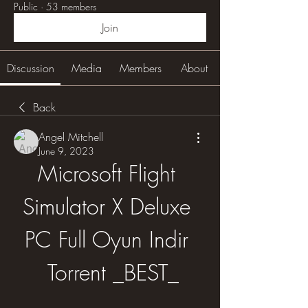
Public
·
53 members
Join
Discussion
Media
Members
About
Back
Angel Mitchell
June 9, 2023
Microsoft Flight 
Simulator X Deluxe 
PC Full Oyun Indir 
 Torrent _BEST_