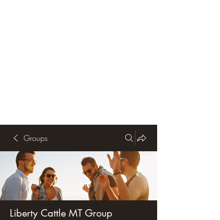
Groups
Liberty Cattle MT Group