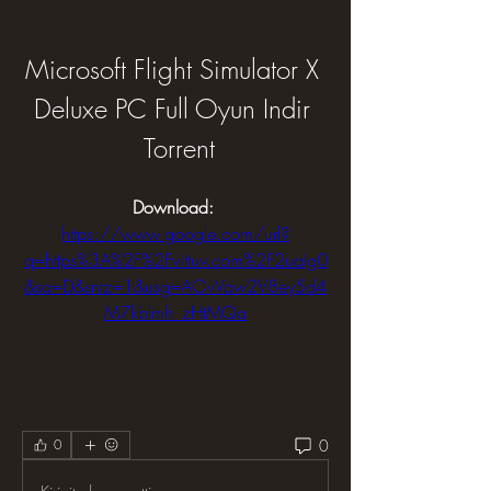
Microsoft Flight Simulator X 
Deluxe PC Full Oyun Indir 
 Torrent
Download: 
https://www.google.com/url?
q=https%3A%2F%2Fvittuv.com%2F2uaIg0
&sa=D&sntz=1&usg=AOvVaw2V8ey5d4
M7kbImh_zHtMQa
0
0