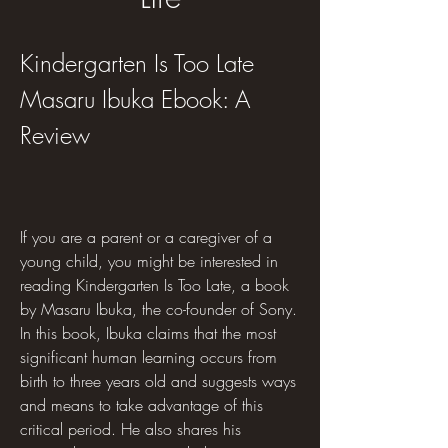
Kindergarten Is Too Late 
Masaru Ibuka Ebook: A 
Review
If you are a parent or a caregiver of a 
young child, you might be interested in 
reading Kindergarten Is Too Late, a book 
by Masaru Ibuka, the co-founder of Sony. 
In this book, Ibuka claims that the most 
significant human learning occurs from 
birth to three years old and suggests ways 
and means to take advantage of this 
critical period. He also shares his 