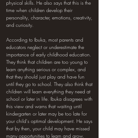
physical skills. He also says that this is the 
time when children develop their 
personality, character, emotions, creativity, 
and curiosity.
According to Ibuka, most parents and 
educators neglect or underestimate the 
importance of early childhood education. 
They think that children are too young to 
learn anything serious or complex, and 
that they should just play and have fun 
until they go to school. They also think that 
children will learn everything they need at 
school or later in life. Ibuka disagrees with 
this view and warns that waiting until 
kindergarten or later may be too late for 
your child's optimal development. He says 
that by then, your child may have missed 
many opportunities to learn and grow, 