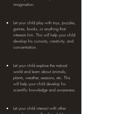
imagination.
Let your child play with toys, puzzles, 
games, books, or anything that 
interests him. This will help your child 
develop his curiosity, creativity, and 
concentration.
Let your child explore the natural 
world and learn about animals, 
plants, weather, seasons, etc. This 
will help your child develop his 
scientific knowledge and awareness.
Let your child interact with other 