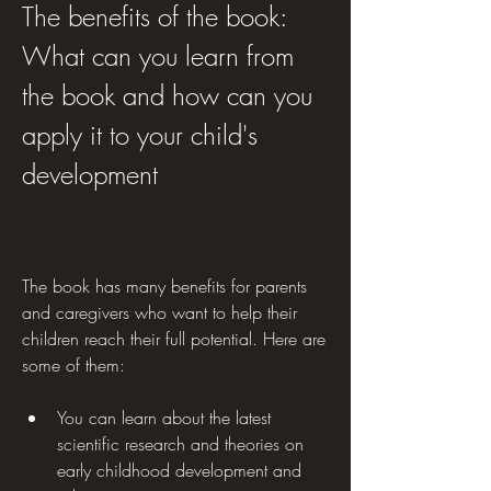
The benefits of the book: 
What can you learn from 
the book and how can you 
apply it to your child's 
development
The book has many benefits for parents 
and caregivers who want to help their 
children reach their full potential. Here are 
some of them:
You can learn about the latest 
scientific research and theories on 
early childhood development and 