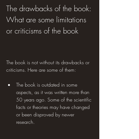
The drawbacks of the book: 
What are some limitations 
or criticisms of the book
The book is not without its drawbacks or 
criticisms. Here are some of them:
The book is outdated in some 
aspects, as it was written more than 
50 years ago. Some of the scientific 
facts or theories may have changed 
or been disproved by newer 
research.