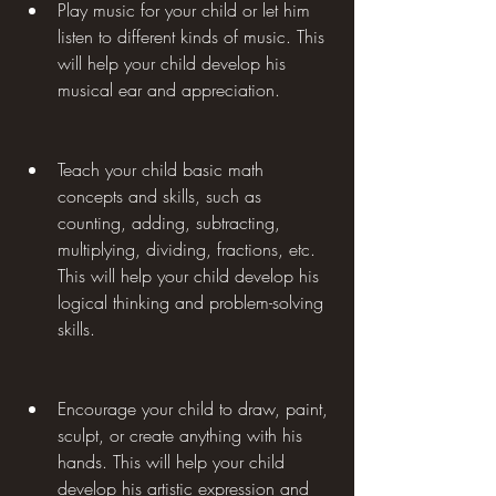
Play music for your child or let him 
listen to different kinds of music. This 
will help your child develop his 
musical ear and appreciation.
Teach your child basic math 
concepts and skills, such as 
counting, adding, subtracting, 
multiplying, dividing, fractions, etc. 
This will help your child develop his 
logical thinking and problem-solving 
skills.
Encourage your child to draw, paint, 
sculpt, or create anything with his 
hands. This will help your child 
develop his artistic expression and 