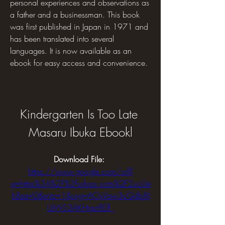
personal experiences and observations as 
a father and a businessman. This book 
was first published in Japan in 1971 and 
has been translated into several 
languages. It is now available as an 
ebook for easy access and convenience.
Kindergarten Is Too Late 
Masaru Ibuka Ebookl
Download File: 
https://www.google.com/url?
q=https%3A%2F%2Furluso.com%2F2ucUe
h&sa=D&sntz=1&usg=AOvVaw3cQ4b8I
UtWS3AKHrqz8Df_