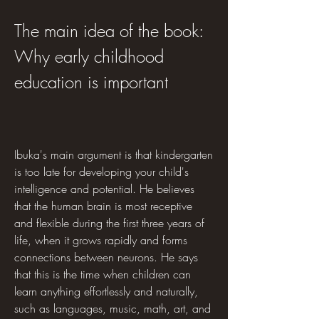
The main idea of the book: 
Why early childhood 
education is important
Ibuka's main argument is that kindergarten 
is too late for developing your child's 
intelligence and potential. He believes 
that the human brain is most receptive 
and flexible during the first three years of 
life, when it grows rapidly and forms 
connections between neurons. He says 
that this is the time when children can 
learn anything effortlessly and naturally, 
such as languages, music, math, art, and 