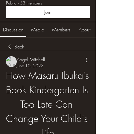
Public
·
53 members
Join
Discussion
Media
Members
About
Back
Angel Mitchell
June 10, 2023
How Masaru Ibuka's 
Book Kindergarten Is 
Too Late Can 
Change Your Child's 
Life