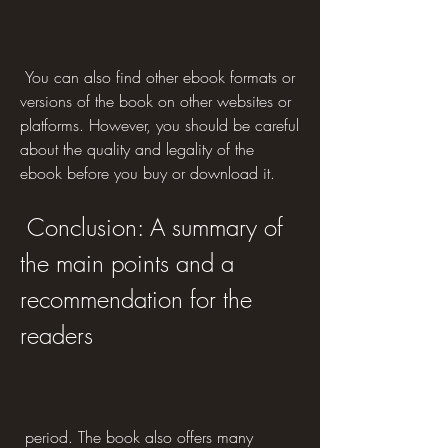
 You can also find other ebook formats or 
versions of the book on other websites or 
platforms. However, you should be careful 
about the quality and legality of the 
ebook before you buy or download it.
 Conclusion: A summary of 
the main points and a 
recommendation for the 
readers
 period. The book also offers many 