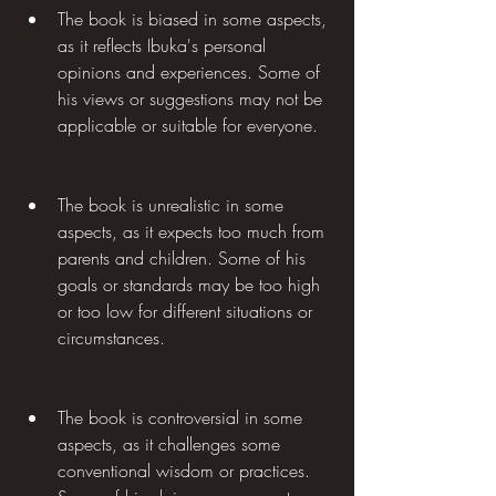
The book is biased in some aspects, 
as it reflects Ibuka's personal 
opinions and experiences. Some of 
his views or suggestions may not be 
applicable or suitable for everyone.
The book is unrealistic in some 
aspects, as it expects too much from 
parents and children. Some of his 
goals or standards may be too high 
or too low for different situations or 
circumstances.
The book is controversial in some 
aspects, as it challenges some 
conventional wisdom or practices. 