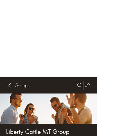
Groups
Liberty Cattle MT Group