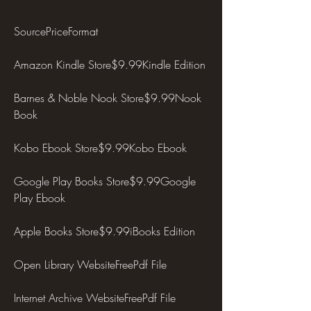
SourcePriceFormat
Amazon Kindle Store$9.99Kindle Edition
Barnes & Noble Nook Store$9.99Nook 
Book
Kobo Ebook Store$9.99Kobo Ebook
Google Play Books Store$9.99Google 
Play Ebook
Apple Books Store$9.99iBooks Edition
Open Library WebsiteFreePdf File
Internet Archive WebsiteFreePdf File