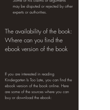
Some of his claims or arguments 
may be disputed or rejected by other 
experts or authorities.
The availability of the book: 
Where can you find the 
ebook version of the book
If you are interested in reading 
Kindergarten Is Too Late, you can find the 
ebook version of the book online. Here 
are some of the sources where you can 
buy or download the ebook: