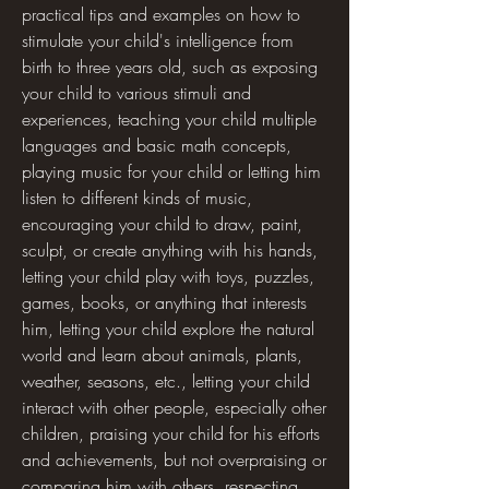
practical tips and examples on how to 
stimulate your child's intelligence from 
birth to three years old, such as exposing 
your child to various stimuli and 
experiences, teaching your child multiple 
languages and basic math concepts, 
playing music for your child or letting him 
listen to different kinds of music, 
encouraging your child to draw, paint, 
sculpt, or create anything with his hands, 
letting your child play with toys, puzzles, 
games, books, or anything that interests 
him, letting your child explore the natural 
world and learn about animals, plants, 
weather, seasons, etc., letting your child 
interact with other people, especially other 
children, praising your child for his efforts 
and achievements, but not overpraising or 
comparing him with others, respecting 