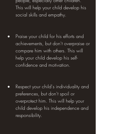
people, especially other children. 
This will help your child develop his 
social skills and empathy.
Praise your child for his efforts and 
achievements, but don't overpraise or 
compare him with others. This will 
help your child develop his self-
confidence and motivation.
Respect your child's individuality and 
preferences, but don't spoil or 
overprotect him. This will help your 
child develop his independence and 
responsibility.