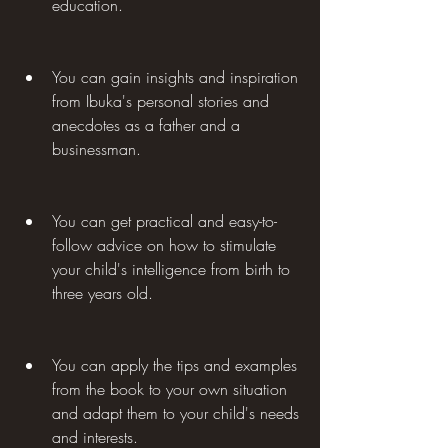
education.
You can gain insights and inspiration 
from Ibuka's personal stories and 
anecdotes as a father and a 
businessman.
You can get practical and easy-to-
follow advice on how to stimulate 
your child's intelligence from birth to 
three years old.
You can apply the tips and examples 
from the book to your own situation 
and adapt them to your child's needs 
and interests.