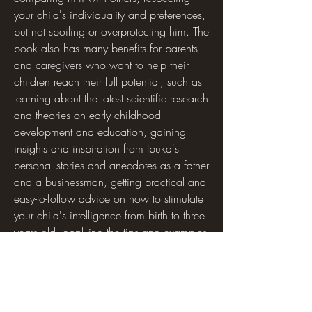
your child's individuality and preferences, 
but not spoiling or overprotecting him. The 
book also has many benefits for parents 
and caregivers who want to help their 
children reach their full potential, such as 
learning about the latest scientific research 
and theories on early childhood 
development and education, gaining 
insights and inspiration from Ibuka's 
personal stories and anecdotes as a father 
and a businessman, getting practical and 
easy-to-follow advice on how to stimulate 
your child's intelligence from birth to three 
years old, applying the tips and examples 
from the book to your own situation and 
adapting them to your child's needs and 
interests, enjoying spending quality time 
with your child and bonding with him 