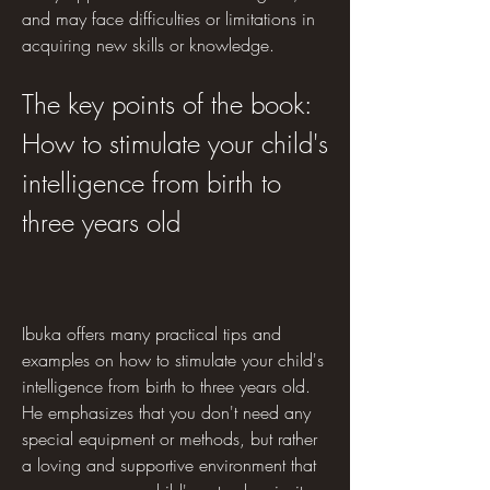
and may face difficulties or limitations in 
acquiring new skills or knowledge.
The key points of the book: 
How to stimulate your child's 
intelligence from birth to 
three years old
Ibuka offers many practical tips and 
examples on how to stimulate your child's 
intelligence from birth to three years old. 
He emphasizes that you don't need any 
special equipment or methods, but rather 
a loving and supportive environment that 