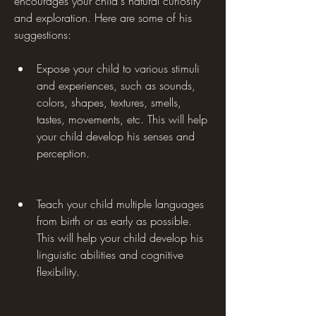
encourages your child's natural curiosity 
and exploration. Here are some of his 
suggestions:
Expose your child to various stimuli 
and experiences, such as sounds, 
colors, shapes, textures, smells, 
tastes, movements, etc. This will help 
your child develop his senses and 
perception.
Teach your child multiple languages 
from birth or as early as possible. 
This will help your child develop his 
linguistic abilities and cognitive 
flexibility.