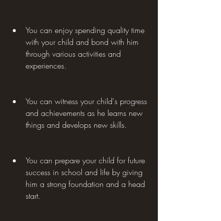
You can enjoy spending quality time 
with your child and bond with him 
through various activities and 
experiences.
You can witness your child's progress 
and achievements as he learns new 
things and develops new skills.
You can prepare your child for future 
success in school and life by giving 
him a strong foundation and a head 
start.