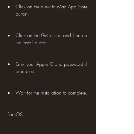
Click on the View in Mac App Store 
button.
Click on the Get button and then on 
the Install button.
Enter your Apple ID and password if 
prompted.
Wait for the installation to complete.
 For iOS