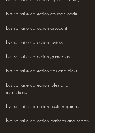
bvs solitaire collection coupon code
bvs solitaire collection discount
bvs solitaire collection review
bvs solitaire collection gameplay
bvs solitaire collection tips and tricks
bvs solitaire collection rules and 
instructions
bvs solitaire collection custom games
bvs solitaire collection statistics and scores