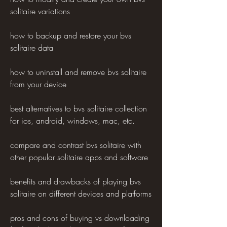
solitaire variations
how to backup and restore your bvs 
solitaire data
how to uninstall and remove bvs solitaire 
from your device
best alternatives to bvs solitaire collection 
for ios, android, windows, mac, etc.
compare and contrast bvs solitaire with 
other popular solitaire apps and software
benefits and drawbacks of playing bvs 
solitaire on different devices and platforms
pros and cons of buying vs downloading 