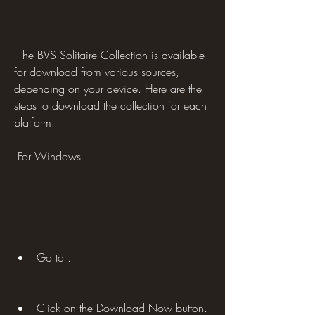
 The BVS Solitaire Collection is available 
for download from various sources, 
depending on your device. Here are the 
steps to download the collection for each 
platform:
 For Windows
Go to .
Click on the Download Now button.