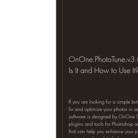
OnOne.PhotoTune.v3.0
Is It and How to Use It
If you are looking for a simple bu
fix and optimize your photos in s
software is designed by OnOne So
plugins and tools for Photoshop an
that can help you enhance your pho