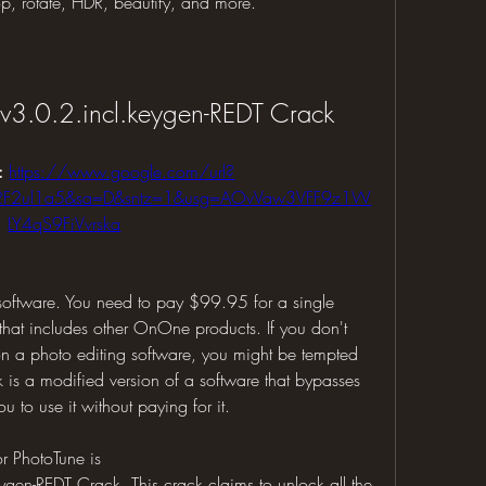
op, rotate, HDR, beautify, and more.
3.0.2.incl.keygen-REDT Crack
: 
https://www.google.com/url?
%2F2ul1a5&sa=D&sntz=1&usg=AOvVaw3VFF9z1W
LY4qS9FiVvrska
software. You need to pay $99.95 for a single 
hat includes other OnOne products. If you don't 
 a photo editing software, you might be tempted 
k is a modified version of a software that bypasses 
u to use it without paying for it.
r PhotoTune is 
en-REDT Crack. This crack claims to unlock all the 