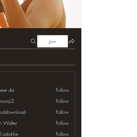
Join
neer da
Follow
yoonji2
Follow
ji2
lsddownload
Follow
download
en Walter
Follow
il.salokhe
Follow
lokhe