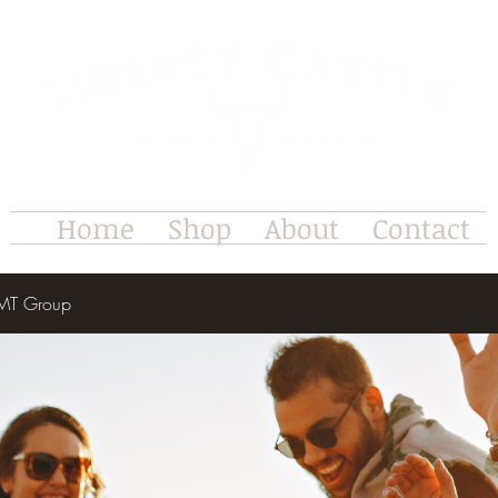
Home
Shop
About
Contact
e MT Group