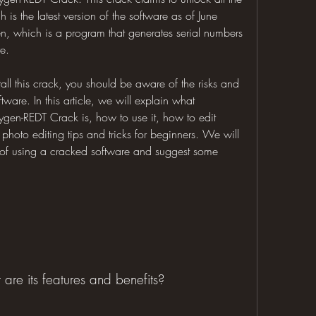
is the latest version of the software as of June 
, which is a program that generates serial numbers 
re.
ll this crack, you should be aware of the risks and 
are. In this article, we will explain what 
en-REDT Crack is, how to use it, how to edit 
hoto editing tips and tricks for beginners. We will 
of using a cracked software and suggest some 
re its features and benefits?