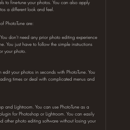
ls to fine-tune your photos. You can also apply 
tos a different look and feel.
 of PhotoTune are:
e. You don't need any prior photo editing experience 
. You just have to follow the simple instructions 
or your photo.
can edit your photos in seconds with PhotoTune. You 
loading times or deal with complicated menus and 
hop and Lightroom. You can use PhotoTune as a 
lugin for Photoshop or Lightroom. You can easily 
 other photo editing software without losing your 