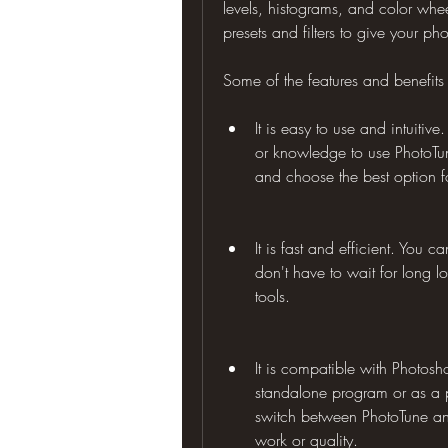
levels, histograms, and color whee
presets and filters to give your pho
Some of the features and benefits
It is easy to use and intuitiv
or knowledge to use PhotoTune
and choose the best option f
It is fast and efficient. You 
don't have to wait for long 
tools.
It is compatible with Photos
standalone program or as a p
switch between PhotoTune and
work or quality.