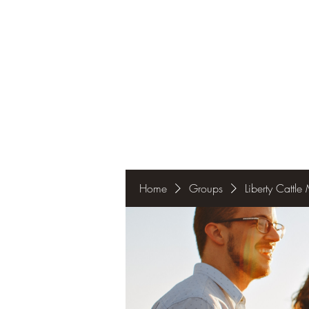
Home
Groups
Liberty Cattl