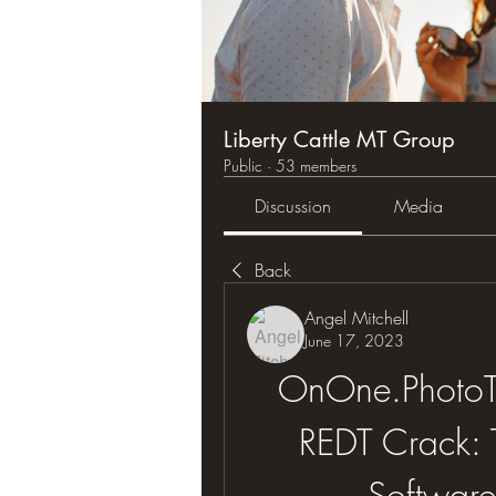
Liberty Cattle MT Group
Public
·
53 members
Discussion
Media
Back
Angel Mitchell
June 17, 2023
OnOne.PhotoTu
REDT Crack: T
Software