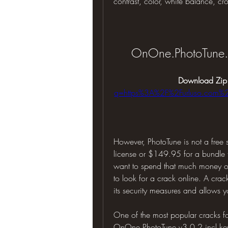
contrast, color, white balance, cr
OnOne.PhotoTune.v
Download Zip
q=https%3A%2F%2Furluso.com
However, PhotoTune is not a free 
license or $149.95 for a bundle t
want to spend that much money on
to look for a crack online. A crac
its security measures and allows yo
One of the most popular cracks fo
OnOne.PhotoTune.v3.0.2.incl.keyg