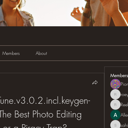
Members
About
Members
Pio
roe
roeyoon
ne.v3.0.2.incl.keygen-
Ree
Reelsd
he Best Photo Editing 
All
 or a Piracy Trap?
sah
sahil.sa