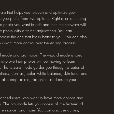
ware that helps you retouch and optimize your 
 you prefer from two options. Right after launching 
e photo you want to edit and then the software will 
 photo with different adjustments. You can 
ose the one that looks better to you. You can also 
you want more control over the editing process.
d mode and pro mode. The wizard mode is ideal 
improve their photos without having to learn 
. The wizard mode guides you through a series of 
htness, contrast, color, white balance, skin tone, and 
also crop, rotate, straighten, and resize your 
vanced users who want to have more options and 
os. The pro mode lets you access all the features of 
, enhance, and more. You can also use curves, 