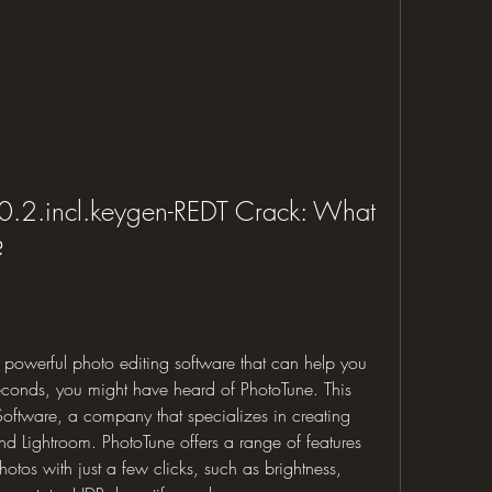
.2.incl.keygen-REDT Crack: What 
?
t powerful photo editing software that can help you 
econds, you might have heard of PhotoTune. This 
ftware, a company that specializes in creating 
d Lightroom. PhotoTune offers a range of features 
tos with just a few clicks, such as brightness, 