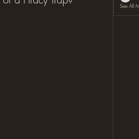
See All 