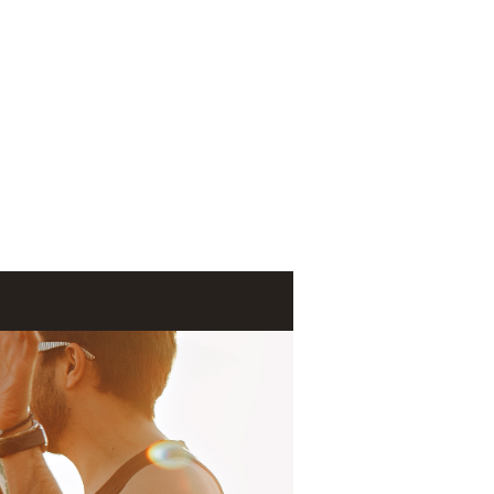
Log In