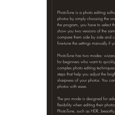
PhotoTune is a photo editing soft
photos by simply choosing the one
the program, you have to select th
show you two versions of the same
compare them side by side and cho
fine-tune the settings manually if 
PhotoTune has two modes: wizar
for beginners who want to quickly 
complex photo editing techniques
steps that help you adjust the brig
sharpness of your photos. You can 
photos with ease.
The pro mode is designed for ad
flexibility when editing their phot
PhotoTune, such as HDR, beautify