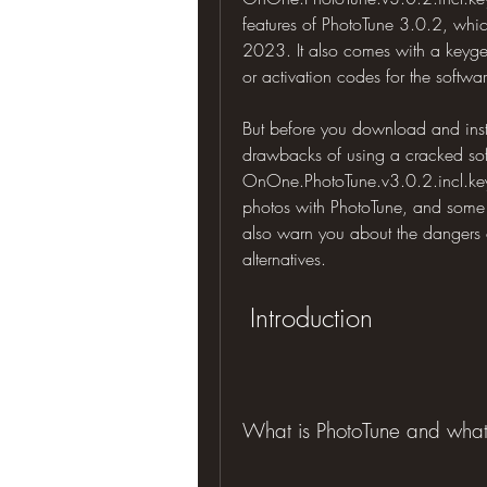
features of PhotoTune 3.0.2, which 
2023. It also comes with a keygen
or activation codes for the softwa
But before you download and insta
drawbacks of using a cracked softw
OnOne.PhotoTune.v3.0.2.incl.keyg
photos with PhotoTune, and some p
also warn you about the dangers 
alternatives.
 Introduction
What is PhotoTune and what a