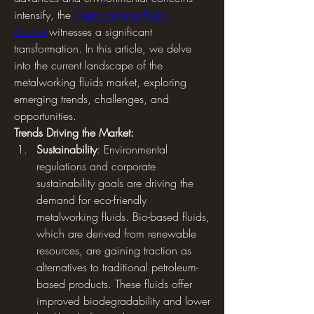
intensify, the 
Metalworking Fluids 
Market
 witnesses a significant 
transformation. In this article, we delve 
into the current landscape of the 
metalworking fluids market, exploring 
emerging trends, challenges, and 
opportunities.
Trends Driving the Market:
Sustainability
: Environmental 
regulations and corporate 
sustainability goals are driving the 
demand for eco-friendly 
metalworking fluids. Bio-based fluids, 
which are derived from renewable 
resources, are gaining traction as 
alternatives to traditional petroleum-
based products. These fluids offer 
improved biodegradability and lower 