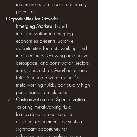
requirements of modern machining 
processes.
Opportunities for Growth:
Emerging Markets
: Rapid 
industrialization in emerging 
economies presents lucrative 
opportunities for metalworking fluid 
manufacturers. Growing automotive, 
aerospace, and construction sectors 
in regions such as Asia-Pacific and 
Latin America drive demand for 
metalworking fluids, particularly high-
performance formulations.
Customization and Specialization
: 
Tailoring metalworking fluid 
formulations to meet specific 
customer requirements presents a 
significant opportunity for 
differentiation and value creation. 