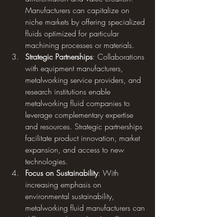
Manufacturers can capitalize on 
niche markets by offering specialized 
fluids optimized for particular 
machining processes or materials.
Strategic Partnerships
: Collaborations 
with equipment manufacturers, 
metalworking service providers, and 
research institutions enable 
metalworking fluid companies to 
leverage complementary expertise 
and resources. Strategic partnerships 
facilitate product innovation, market 
expansion, and access to new 
technologies.
Focus on Sustainability
: With 
increasing emphasis on 
environmental sustainability, 
metalworking fluid manufacturers can 