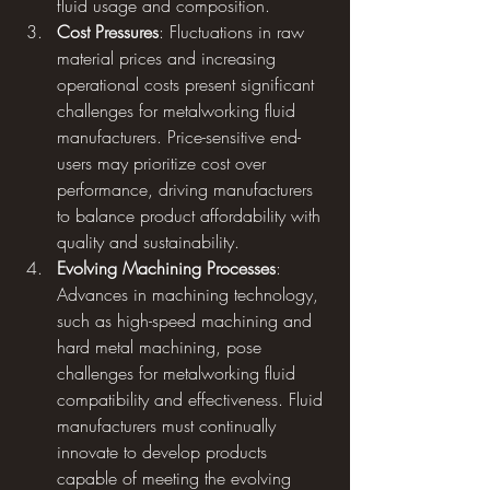
fluid usage and composition.
Cost Pressures
: Fluctuations in raw 
material prices and increasing 
operational costs present significant 
challenges for metalworking fluid 
manufacturers. Price-sensitive end-
users may prioritize cost over 
performance, driving manufacturers 
to balance product affordability with 
quality and sustainability.
Evolving Machining Processes
: 
Advances in machining technology, 
such as high-speed machining and 
hard metal machining, pose 
challenges for metalworking fluid 
compatibility and effectiveness. Fluid 
manufacturers must continually 
innovate to develop products 
capable of meeting the evolving 