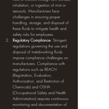
inhalation, or ingestion of mist or 
aerosols. Manufacturers face 
challenges in ensuring proper 
handling, storage, and disposal of 
these fluids to mitigate health and 
safety risks for employees.
Regulatory Compliance
: Stringent 
regulations governing the use and 
disposal of metalworking fluids 
impose compliance challenges on 
manufacturers. Compliance with 
regulations such as REACH 
(Registration, Evaluation, 
Authorization, and Restriction of 
Chemicals) and OSHA 
(Occupational Safety and Health 
Administration) requires continuous 
monitoring and documentation of 