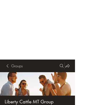
Groups
Liberty Cattle MT Group