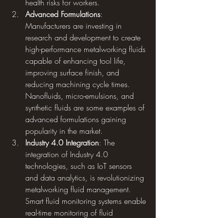
health risks for workers.
Advanced Formulations
: 
Manufacturers are investing in 
research and development to create 
high-performance metalworking fluids 
capable of enhancing tool life, 
improving surface finish, and 
reducing machining cycle times. 
Nanofluids, micro-emulsions, and 
synthetic fluids are some examples of 
advanced formulations gaining 
popularity in the market.
Industry 4.0 Integration
: The 
integration of Industry 4.0 
technologies, such as IoT sensors 
and data analytics, is revolutionizing 
metalworking fluid management. 
Smart fluid monitoring systems enable 
real-time monitoring of fluid 