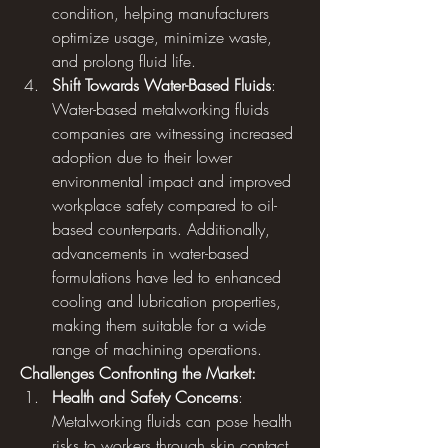
condition, helping manufacturers 
optimize usage, minimize waste, 
and prolong fluid life.
Shift Towards Water-Based Fluids
: 
Water-based metalworking fluids 
companies are witnessing increased 
adoption due to their lower 
environmental impact and improved 
workplace safety compared to oil-
based counterparts. Additionally, 
advancements in water-based 
formulations have led to enhanced 
cooling and lubrication properties, 
making them suitable for a wide 
range of machining operations.
Challenges Confronting the Market:
Health and Safety Concerns
: 
Metalworking fluids can pose health 
risks to workers through skin contact, 