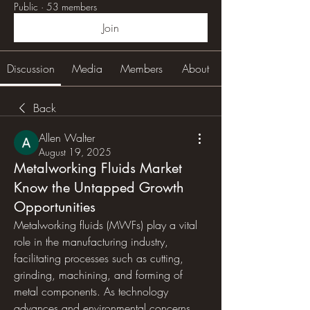
Public
·
53 members
Join
Discussion
Media
Members
About
Back
Allen Walter
August 19, 2025
Metalworking Fluids Market
Know the Untapped Growth
Opportunities
Metalworking fluids (MWFs) play a vital 
role in the manufacturing industry, 
facilitating processes such as cutting, 
grinding, machining, and forming of 
metal components. As technology 
advances and environmental concerns 