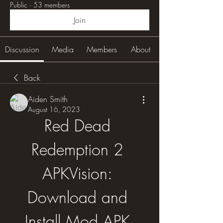
Public
·
53 members
Join
Discussion
Media
Members
About
Back
Aiden Smith
August 16, 2023
Red Dead 
Redemption 2 
APKVision: 
Download and 
Install Mod APK 