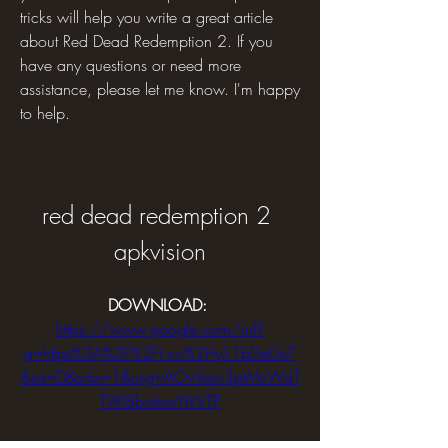
tricks will help you write a great article 
about Red Dead Redemption 2. If you 
have any questions or need more 
assistance, please let me know. I'm happy 
to help.
red dead redemption 2 
apkvision
DOWNLOAD: 
https://www.google.com/url?
q=https%3A%2F%2Ft.co%2FIyS1bDa0x7
&sa=D&sntz=1&usg=AOvVaw3ptMvWaT
TVK8bwbrxYtWTP