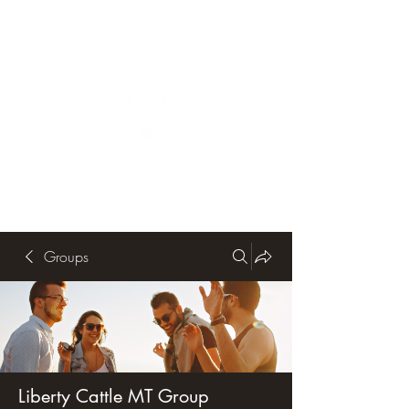
Groups
Liberty Cattle MT Group