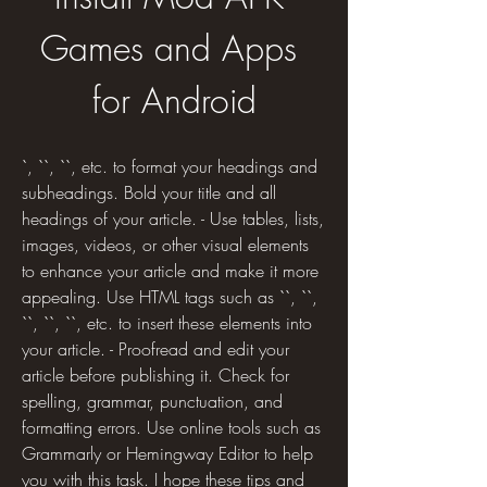
Games and Apps 
for Android
`, ``, ``, etc. to format your headings and 
subheadings. Bold your title and all 
headings of your article. - Use tables, lists, 
images, videos, or other visual elements 
to enhance your article and make it more 
appealing. Use HTML tags such as ``, ``, 
``, ``, ``, etc. to insert these elements into 
your article. - Proofread and edit your 
article before publishing it. Check for 
spelling, grammar, punctuation, and 
formatting errors. Use online tools such as 
Grammarly or Hemingway Editor to help 
you with this task. I hope these tips and 