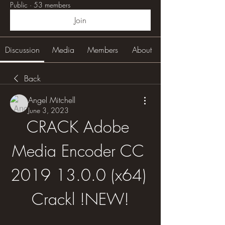
Public
·
53 members
Join
Discussion
Media
Members
About
Back
Angel Mitchell
June 3, 2023
CRACK Adobe 
Media Encoder CC 
2019 13.0.0 (x64) 
Crackl !NEW!