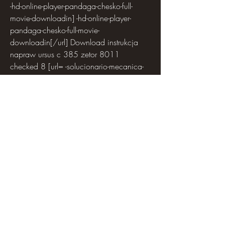
-hd-online-player-pandaga-chesko-full-
movie-downloadin] -hd-online-player-
pandaga-chesko-full-movie-
downloadin[/url] Download instrukcja 
napraw ursus c 385 zetor 8011  
checked 8 [url= -solucionario-mecanica-
de-fluidos-aplicada-4ta-edicion-robert-mott-
rapidshare]solucionario mecanica de 
fluidos aplicada 4ta edicion robert mott 
rapidshare[/url]
walpZoffoopyiptyday [url= -standard-vga-
graphics-adapter-61760016385-for-
windows-7-4sharedrar] -standard-vga-
graphics-adapter-61760016385-for-
windows-7-
4sharedrar[/url]DrediuhIrrivataree [url= -
ez-photo-calendar-creator-50-
crack]trello.com[/url] Cypheros Ts Doctor 