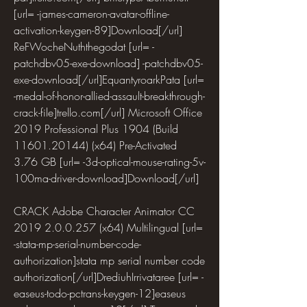
[url= -james-cameron-avatar-offline-
activation-keygen-89]Download[/url] 
ReFWocheNuththegodat [url= -
patchdbv05-exe-download] -patchdbv05-
exe-download[/url]EquantyroarkPata [url= 
-medal-of-honor-allied-assault-breakthrough-
crack-file]trello.com[/url] Microsoft Office 
2019 Professional Plus 1904 (Build 
11601.20144) (x64) Pre-Activated  
3.76 GB [url= -3d-optical-mouse-rating-5v-
100ma-driver-download]Download[/url]
CRACK Adobe Character Animator CC 
2019 2.0.0.257 (x64) Multilingual [url= 
-stata-mp-serial-number-code-
authorization]stata mp serial number code 
authorization[/url]DrediuhIrrivataree [url= -
easeus-todo-pctrans-keygen-12]easeus 