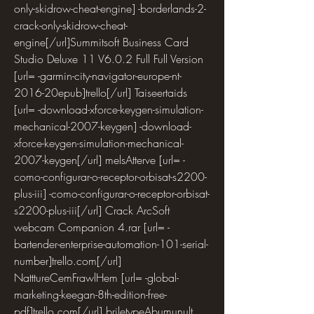
only-skidrow-cheat-engine] -borderlands-2-
crack-only-skidrow-cheat-
engine[/url]Summitsoft Business Card 
Studio Deluxe 11 V6.0.2 Full Full Version 
[url= -garmin-city-navigator-europe-nt-
2016-20epub]trello[/url] Taiseertaids 
[url= -download-xforce-keygen-simulation-
mechanical-2007-keygen] -download-
xforce-keygen-simulation-mechanical-
2007-keygen[/url] melsAtterve [url= -
como-configurar-o-receptor-orbisat-s2200-
plus-iii] -como-configurar-o-receptor-orbisat-
s2200-plus-iii[/url] Crack ArcSoft 
webcam Companion 4.rar [url= -
bartender-enterprise-automation-101-serial-
number]trello.com[/url] 
NatttureCemFrawlHem [url= -global-
marketing-keegan-8th-edition-free-
pdf]trello.com[/url] briletypeAbumunult 