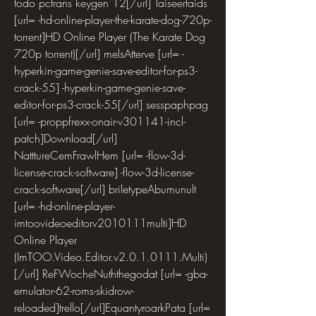
todo pctrans keygen 12[/url] Taiseertaids 
[url= -hd-online-player-the-karate-dog-720p-
torrent]HD Online Player (The Karate Dog 
720p torrent)[/url] melsAtterve [url= -
hyperkin-game-genie-save-editor-for-ps3-
crack-55] -hyperkin-game-genie-save-
editor-for-ps3-crack-55[/url] sesspaphpag 
[url= -proppfrexx-onair-v301141-incl-
patch]Download[/url] 
NatttureCemFrawlHem [url= -flow-3d-
license-crack-software] -flow-3d-license-
crack-software[/url] briletypeAbumunult 
[url= -hd-online-player-
imtoovideoeditorv2010111multi]HD 
Online Player 
(ImTOO.Video.Editor.v2.0.1.0111.Multi)
[/url] ReFWocheNuththegodat [url= -gba-
emulator-62-roms-skidrow-
reloaded]trello[/url]EquantyroarkPata [url= 