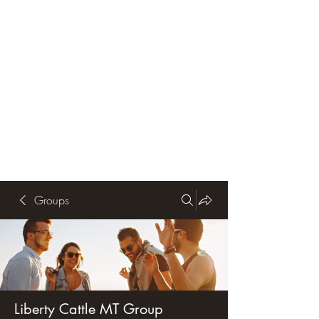
Groups
Liberty Cattle MT Group