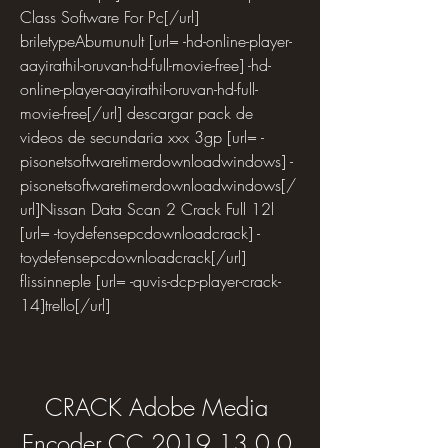
Class Software For Pc[/url] 
briletypeAbumunult [url= -hd-online-player-
aayirathil-oruvan-hd-full-movie-free] -hd-
online-player-aayirathil-oruvan-hd-full-
movie-free[/url] descargar pack de 
videos de secundaria xxx 3gp [url= -
pisonetsoftwaretimerdownloadwindows] -
pisonetsoftwaretimerdownloadwindows[/
url]Nissan Data Scan 2 Crack Full 12l 
[url= -toydefensepcdownloadcrack] -
toydefensepcdownloadcrack[/url] 
flissinneple [url= -quvis-dcp-player-crack-
14]trello[/url]
CRACK Adobe Media 
Encoder CC 2019 13.0.0 