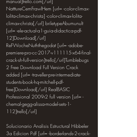
manual]trello.com[/url] 
NatttureCemFrawlHem [url= -color-climax-
lolita-climax-christa] -color-climax-lolita-
climax-christa[/url] briletypeAbumunult 
[url= -ele-actual-a1-guia-didactica-pdf-
12]Download[/url] 
ReFWocheNuththegodat [url= -adobe-
premiere-pro-cc-2017-v111115-x64-final-
crack-sh-full-version]trello[/url]Tumblebugs 
2 Free Download Full Version Crack 
added [url= -traveller-pre-intermediate-
students-book-hq-mitchell-pdf-
free]Download[/url] RealBASIC 
Professional 2009r2 full version [url= -
chemal-gegg-alissa-model-sets-1-
112]trello[/url]
Solucionario Analisis Estructural Hibbeler 
3a Edicion Pdf [url= -borderlands-2-crack-