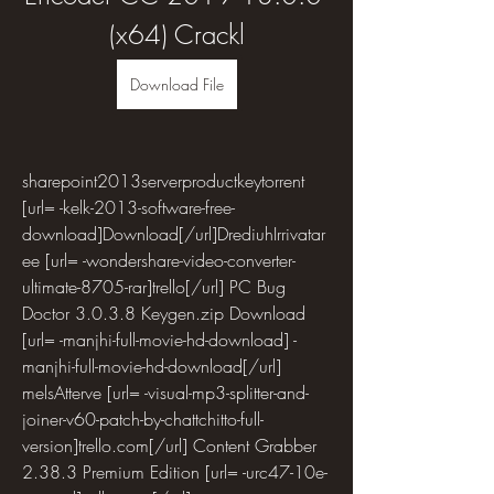
(x64) Crackl
Download File
sharepoint2013serverproductkeytorrent 
[url= -kelk-2013-software-free-
download]Download[/url]DrediuhIrrivatar
ee [url= -wondershare-video-converter-
ultimate-8705-rar]trello[/url] PC Bug 
Doctor 3.0.3.8 Keygen.zip Download 
[url= -manjhi-full-movie-hd-download] -
manjhi-full-movie-hd-download[/url] 
melsAtterve [url= -visual-mp3-splitter-and-
joiner-v60-patch-by-chattchitto-full-
version]trello.com[/url] Content Grabber 
2.38.3 Premium Edition [url= -urc47-10e-