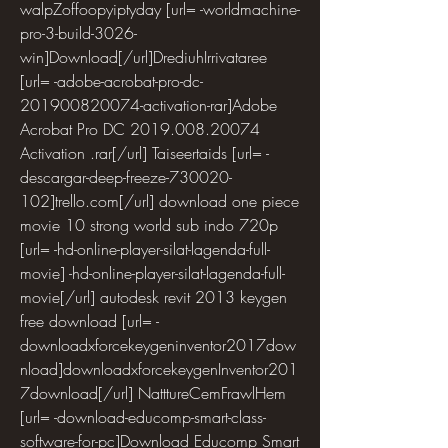
walpZoffoopyiptyday [url= -worldmachine-
pro-3-build-3026-
win]Download[/url]DrediuhIrrivataree 
[url= -adobe-acrobat-pro-dc-
201900820074-activation-rar]Adobe 
Acrobat Pro DC 2019.008.20074 
Activation .rar[/url] Taiseertaids [url= -
descargar-deep-freeze-730020-
102]trello.com[/url] download one piece 
movie 10 strong world sub indo 720p 
[url= -hd-online-player-silat-lagenda-full-
movie] -hd-online-player-silat-lagenda-full-
movie[/url] autodesk revit 2013 keygen 
free download [url= -
downloadxforcekeygeninventor2017dow
nload]downloadxforcekeygenInventor201
7download[/url] NatttureCemFrawlHem 
[url= -download-educomp-smart-class-
software-for-pc]Download Educomp Smart 