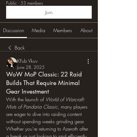
Public
·
53 members
Join
Discussion
Media
Members
About
Back
KFub Vkuv
June 28, 2025
WoW MoP Classic: 22 Raid
Builds That Require Minimal
Gear Investment
With the launch of 
World of Warcraft: 
Mists of Pandaria Classic
, many players 
are eager to dive into raiding content 
without spending weeks grinding gear. 
Whether you're returning to Azeroth after 
a break or just looking to raid efficiently, 