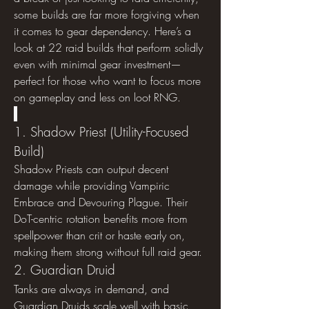
some builds are far more forgiving when 
it comes to gear dependency. Here’s a 
look at 22 raid builds that perform solidly 
even with minimal gear investment—
perfect for those who want to focus more 
on gameplay and less on loot RNG.
1. Shadow Priest (Utility-Focused 
Build)
Shadow Priests can output decent 
damage while providing Vampiric 
Embrace and Devouring Plague. Their 
DoT-centric rotation benefits more from 
spellpower than crit or haste early on, 
making them strong without full raid gear.
2. Guardian Druid
Tanks are always in demand, and 
Guardian Druids scale well with basic 