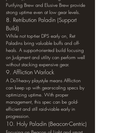
Purifying Brew and Elusive Brew provide 
strong uptime even at low gear levels.
8. Retribution Paladin (Support 
Build)
While not top-tier DPS early on, Ret 
Paladins bring valuable buffs and off-
heals. A support-oriented build focusing 
on Judgment and utility can perform well 
without stacking expensive gear.
9. Affliction Warlock
A DoT-heavy playstyle means Affliction 
can keep up with gear-scaling specs by 
optimizing uptime. With proper 
management, this spec can be gold-
efficient and still raid-viable early in 
progression.
10. Holy Paladin (Beacon-Centric)
Focusing on Beacon of Light and smart 