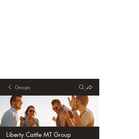
Groups
Liberty Cattle MT Group