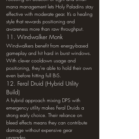
mana management lets Holy Paladins stay 
effective with moderate gear. It’s a healing 
style that rewards positioning and 
awareness more than raw throughput.
11. Windwalker Monk
Windwalkers benefit from energy-based 
gameplay and hit hard in burst windows. 
With clever cooldown usage and 
positioning, they’re able to hold their own 
even before hitting full BiS.
12. Feral Druid (Hybrid Utility 
Build)
A hybrid approach mixing DPS with 
emergency utility makes Feral Druids a 
strong early choice. Their reliance on 
bleed effects means they can contribute 
damage without expensive gear 
upgrades.