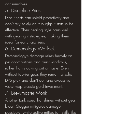
consumables.
5. Discipline Priest
Disc Priests can shield proactively and 
don’t rely solely on throughput stats to be 
effective. Their healing style pairs well 
with gear-light strategies, making them 
ideal for early raid tiers.
6. Demonology Warlock
Demonology’s damage relies heavily on 
pet contributions and burst windows, 
rather than stacking crit or haste. Even 
without top-tier gear, they remain a solid 
DPS pick and don’t demand excessive 
wow mop classic gold
 investment.
7. Brewmaster Monk
Another tank spec that shines without gear 
bloat. Stagger mitigates damage 
passively, while active mitigation skills like 