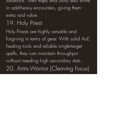
situations. Their traps and utility also shine 
in add-heavy encounters, giving them 
extra raid value.
19. Holy Priest
Holy Priests are highly versatile and 
forgiving in terms of gear. With solid AoE 
healing tools and reliable single-target 
spells, they can maintain throughput 
without needing high secondary stats.
20. Arms Warrior (Cleaving Focus)
Arms Warriors scale reasonably with 
weapon upgrades and strength, but their 
cleave and execute damage help them 
remain impactful without top-tier stat 
optimization.
21. Balance Druid
Balance Druids rely on Eclipse cycles and 
DoT uptime. Their performance doesn’t 