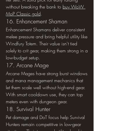
without breaking the bank to 
buy WoW 
MoP Classic gold
.
16. Enhancement Shaman
Enhancement Shamans deliver consistent 
melee pressure and bring helpful utility like 
Windfury Totem. Their value isn't tied 
solely to crit gear, making them strong in a 
low-budget setup.
17. Arcane Mage
Arcane Mages have strong burst windows 
and mana management mechanics that 
let them scale well without high-end gear. 
With smart cooldown use, they can top 
meters even with dungeon gear.
18. Survival Hunter
Pet damage and DoT focus help Survival 
Hunters remain competitive in low-gear 