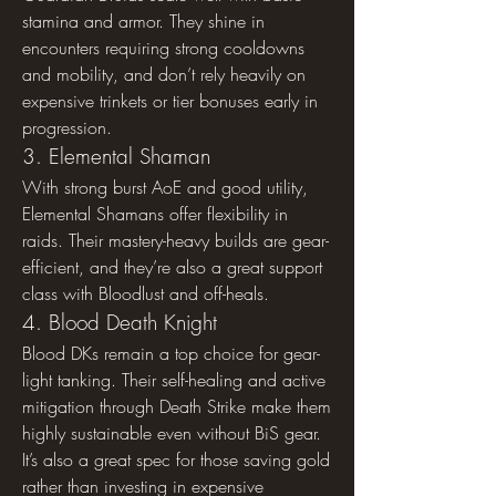
stamina and armor. They shine in 
encounters requiring strong cooldowns 
and mobility, and don’t rely heavily on 
expensive trinkets or tier bonuses early in 
progression.
3. Elemental Shaman
With strong burst AoE and good utility, 
Elemental Shamans offer flexibility in 
raids. Their mastery-heavy builds are gear-
efficient, and they’re also a great support 
class with Bloodlust and off-heals.
4. Blood Death Knight
Blood DKs remain a top choice for gear-
light tanking. Their self-healing and active 
mitigation through Death Strike make them 
highly sustainable even without BiS gear. 
It’s also a great spec for those saving gold 
rather than investing in expensive 