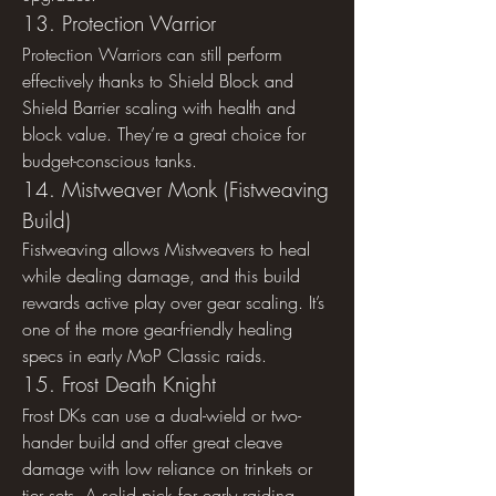
13. Protection Warrior
Protection Warriors can still perform 
effectively thanks to Shield Block and 
Shield Barrier scaling with health and 
block value. They’re a great choice for 
budget-conscious tanks.
14. Mistweaver Monk (Fistweaving 
Build)
Fistweaving allows Mistweavers to heal 
while dealing damage, and this build 
rewards active play over gear scaling. It’s 
one of the more gear-friendly healing 
specs in early MoP Classic raids.
15. Frost Death Knight
Frost DKs can use a dual-wield or two-
hander build and offer great cleave 
damage with low reliance on trinkets or 
tier sets. A solid pick for early raiding 