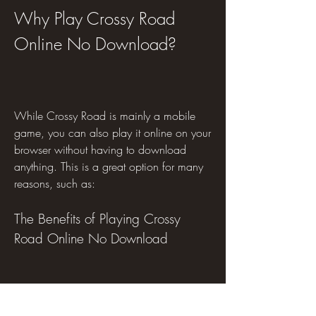
Why Play Crossy Road 
Online No Download?
While Crossy Road is mainly a mobile 
game, you can also play it online on your 
browser without having to download 
anything. This is a great option for many 
reasons, such as:
The Benefits of Playing Crossy 
Road Online No Download
No Installation Required