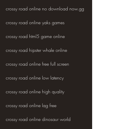
crossy road online no download now.gg
crossy road online yaks games
crossy road html5 game online
crossy road hipster whale online
crossy road online free full screen
crossy road online low latency
crossy road online high quality
crossy road online lag free
crossy road online dinosaur world