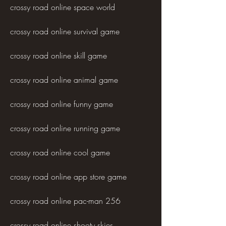
crossy road online space world
crossy road online survival game
crossy road online skill game
crossy road online animal game
crossy road online funny game
crossy road online running game
crossy road online cool game
crossy road online app store game
crossy road online pac-man 256
crossy road online shooty skies