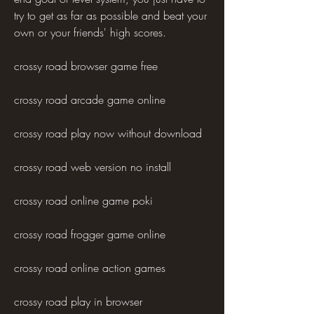
try to get as far as possible and beat your 
own or your friends' high scores.
crossy road browser game free
crossy road arcade game online
crossy road play now without download
crossy road web version no install
crossy road online game poki
crossy road frogger game online
crossy road online action games
crossy road play in browser