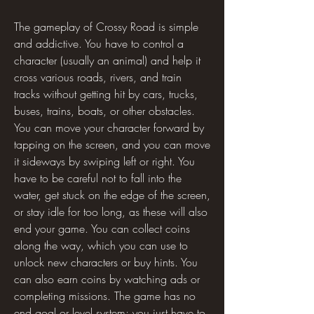
The gameplay of Crossy Road is simple 
and addictive. You have to control a 
character (usually an animal) and help it 
cross various roads, rivers, and train 
tracks without getting hit by cars, trucks, 
buses, trains, boats, or other obstacles. 
You can move your character forward by 
tapping on the screen, and you can move 
it sideways by swiping left or right. You 
have to be careful not to fall into the 
water, get stuck on the edge of the screen, 
or stay idle for too long, as these will also 
end your game. You can collect coins 
along the way, which you can use to 
unlock new characters or buy hints. You 
can also earn coins by watching ads or 
completing missions. The game has no 
end goal or level system; you just have to 