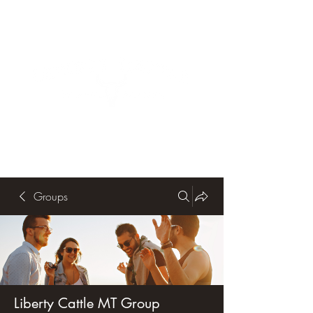
Groups
Liberty Cattle MT Group