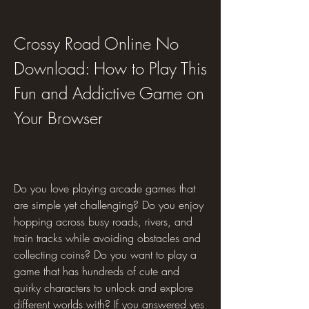
Crossy Road Online No 
Download: How to Play This 
Fun and Addictive Game on 
Your Browser
Do you love playing arcade games that 
are simple yet challenging? Do you enjoy 
hopping across busy roads, rivers, and 
train tracks while avoiding obstacles and 
collecting coins? Do you want to play a 
game that has hundreds of cute and 
quirky characters to unlock and explore 
different worlds with? If you answered yes 