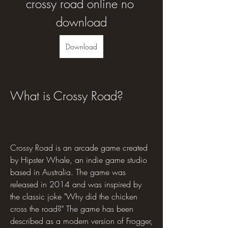
crossy road online no 
download
Download
What is Crossy Road?
Crossy Road is an arcade game created 
by Hipster Whale, an indie game studio 
based in Australia. The game was 
released in 2014 and was inspired by 
the classic joke "Why did the chicken 
cross the road?" The game has been 
described as a modern version of Frogger, 