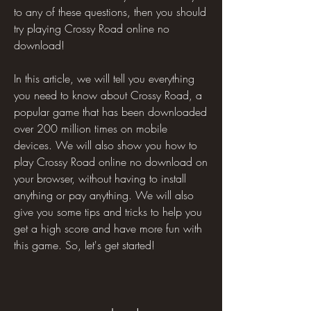
to any of these questions, then you should 
try playing Crossy Road online no 
download!
In this article, we will tell you everything 
you need to know about Crossy Road, a 
popular game that has been downloaded 
over 200 million times on mobile 
devices. We will also show you how to 
play Crossy Road online no download on 
your browser, without having to install 
anything or pay anything. We will also 
give you some tips and tricks to help you 
get a high score and have more fun with 
this game. So, let's get started!