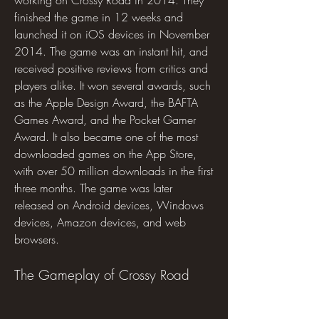
working on Crossy Road in 2014. They 
finished the game in 12 weeks and 
launched it on iOS devices in November 
2014. The game was an instant hit, and 
received positive reviews from critics and 
players alike. It won several awards, such 
as the Apple Design Award, the BAFTA 
Games Award, and the Pocket Gamer 
Award. It also became one of the most 
downloaded games on the App Store, 
with over 50 million downloads in the first 
three months. The game was later 
released on Android devices, Windows 
devices, Amazon devices, and web 
browsers.
The Gameplay of Crossy Road