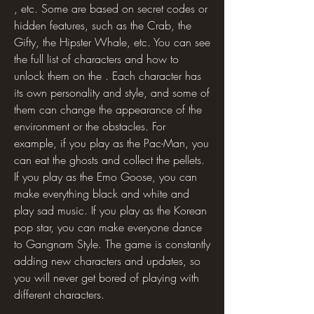
, etc. Some are based on secret codes or 
hidden features, such as the Crab, the 
Gifty, the Hipster Whale, etc. You can see 
the full list of characters and how to 
unlock them on the . Each character has 
its own personality and style, and some of 
them can change the appearance of the 
environment or the obstacles. For 
example, if you play as the Pac-Man, you 
can eat the ghosts and collect the pellets. 
If you play as the Emo Goose, you can 
make everything black and white and 
play sad music. If you play as the Korean 
pop star, you can make everyone dance 
to Gangnam Style. The game is constantly 
adding new characters and updates, so 
you will never get bored of playing with 
different characters.