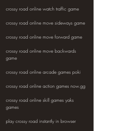
crossy road online watch traffic game
crossy road online move sideways game
crossy road online move forward game
crossy road online move backwards 
game
crossy road online arcade games poki 
crossy road online action games now.gg 
crossy road online skill games yaks 
games 
play crossy road instantly in browser 