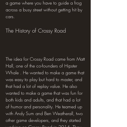
a game where you have to guide a frog 
across a busy street without getting hit by 
cars.
The History of Crossy Road
The idea for Crossy Road came from Matt 
Hall, one of the co-founders of Hipster 
Whale . He wanted to make a game that 
was easy to play but hard to master, and 
that had a lot of replay value. He also 
wanted to make a game that was fun for 
both kids and adults, and that had a lot 
of humor and personality. He teamed up 
with Andy Sum and Ben Weatherall, two 
other game developers, and they started 