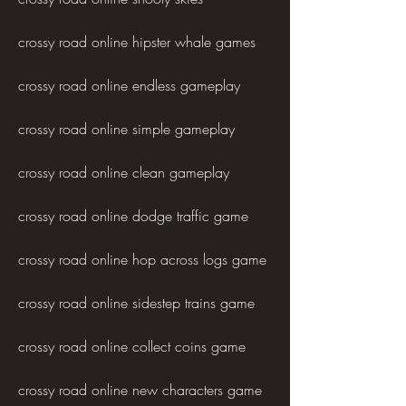
crossy road online hipster whale games
crossy road online endless gameplay
crossy road online simple gameplay
crossy road online clean gameplay
crossy road online dodge traffic game
crossy road online hop across logs game
crossy road online sidestep trains game
crossy road online collect coins game
crossy road online new characters game