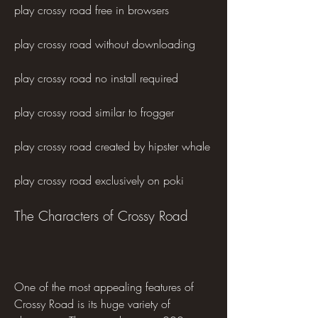
play crossy road free in browsers 
play crossy road without downloading 
play crossy road no install required 
play crossy road similar to frogger 
play crossy road created by hipster whale 
play crossy road exclusively on poki
The Characters of Crossy Road
One of the most appealing features of 
Crossy Road is its huge variety of 