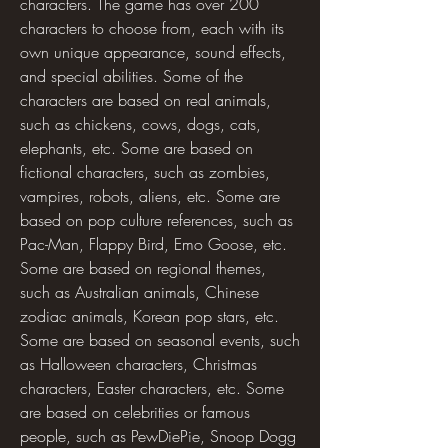
characters. The game has over 200 
characters to choose from, each with its 
own unique appearance, sound effects, 
and special abilities. Some of the 
characters are based on real animals, 
such as chickens, cows, dogs, cats, 
elephants, etc. Some are based on 
fictional characters, such as zombies, 
vampires, robots, aliens, etc. Some are 
based on pop culture references, such as 
Pac-Man, Flappy Bird, Emo Goose, etc. 
Some are based on regional themes, 
such as Australian animals, Chinese 
zodiac animals, Korean pop stars, etc. 
Some are based on seasonal events, such 
as Halloween characters, Christmas 
characters, Easter characters, etc. Some 
are based on celebrities or famous 
people, such as PewDiePie, Snoop Dogg 