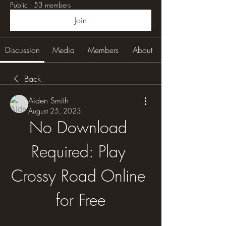
Public
·
53 members
Join
Discussion
Media
Members
About
Back
Aiden Smith
August 25, 2023
No Download 
Required: Play 
Crossy Road Online 
for Free