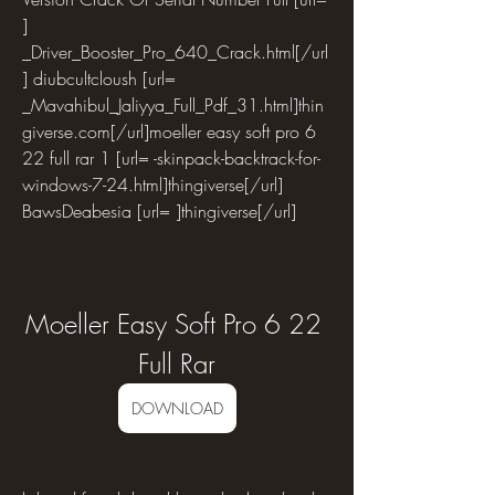
] 
_Driver_Booster_Pro_640_Crack.html[/url
] diubcultcloush [url= 
_Mavahibul_Jaliyya_Full_Pdf_31.html]thin
giverse.com[/url]moeller easy soft pro 6 
22 full rar 1 [url= -skinpack-backtrack-for-
windows-7-24.html]thingiverse[/url] 
BawsDeabesia [url= ]thingiverse[/url]
Moeller Easy Soft Pro 6 22 
Full Rar
DOWNLOAD