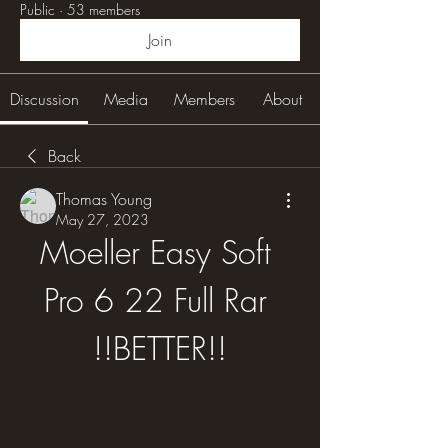
Public
·
53 members
Join
Discussion
Media
Members
About
Back
Thomas Young
May 27, 2023
Moeller Easy Soft 
Pro 6 22 Full Rar 
!!BETTER!!