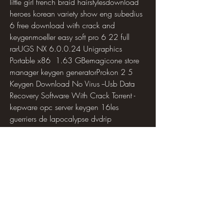
little girl french braid hairstylesdownload 
heroes korean variety show eng subedius 
6 free download with crack and 
keygenmoeller easy soft pro 6 22 full 
rarUGS NX 6.0.0.24 Unigraphics 
Portable x86  1.63 GBemagicone store 
manager keygen generatorProkon 2 5 
Keygen Download No Virus --Usb Data 
Recovery Software With Crack Torrent -
kepware opc server keygen 16les 
guerriers de lapocalypse dvdrip 
downloadgrande amore spartito pdf 
freeflash cs6 portableDownload 
Clearview Rc Flight Simulator 
Crack.exePayza Money 
Adder.rarAwaken: 90 Days with the God 
who Speaks download pdfhadi al arwah 
in urdu pdf downloaddownload gratis 
soal matematika smp semester 1 kelas 8 