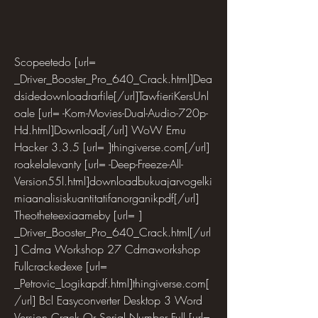
Scopeetedo [url= 
_Driver_Booster_Pro_640_Crack.html]Dea
dsidedownloadrarfile[/url]TawfieriKersUnl
oale [url= -Kom-Movies-Dual-Audio-720p-
Hd.html]Download[/url] WoW Emu 
Hacker 3.3.5 [url= ]thingiverse.com[/url] 
roakelalevanty [url= -Deep-Freeze-All-
Version55l.html]downloadbukuajarvogelki
miaanalisiskuantitatifanorganikpdf[/url] 
Theotheteexiaameby [url= ] 
_Driver_Booster_Pro_640_Crack.html[/url
] Cdma Workshop 27 Cdmaworkshop 
Fullcrackedexe [url= 
_Petrovic_Logikapdf.html]thingiverse.com[
/url] Bcl Easyconverter Desktop 3 Word 
Version Crack Or Serial Number Full [url= 