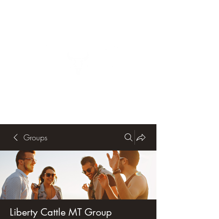
Groups
Liberty Cattle MT Group