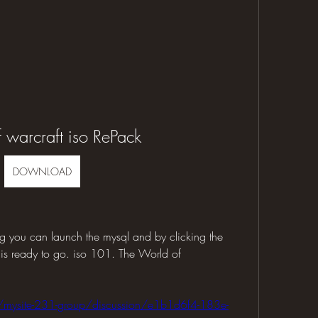
 warcraft iso RePack
DOWNLOAD
g you can launch the mysql and by clicking the 
 is ready to go. iso 101. The World of 
/mysite-231-group/discussion/e1b1d6f4-183e-