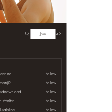
Join
neer da
Follow
yoonji2
Follow
ji2
lsddownload
Follow
download
en Walter
Follow
il.salokhe
Follow
lokhe