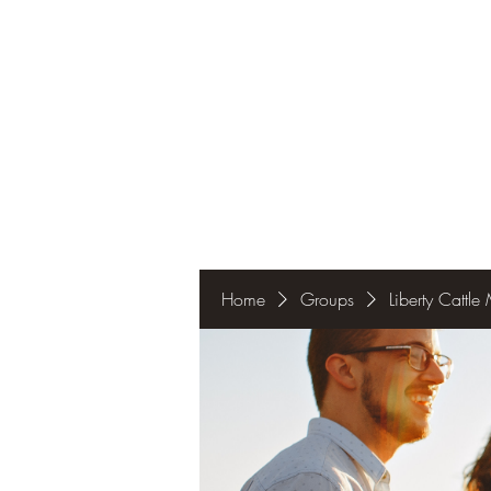
Home
Groups
Liberty Cattl