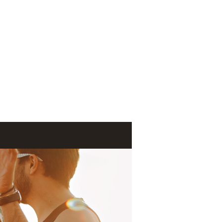
Log In