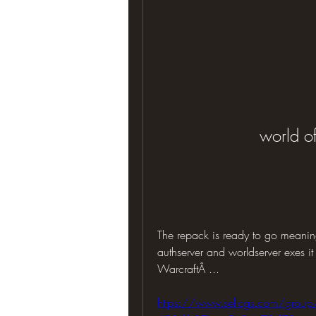
world of
The repack is ready to go meanin
authserver and worldserver exes it
WarcraftÂ ... 
https://www.sellcgs.com/group