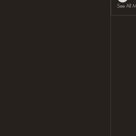
See All 