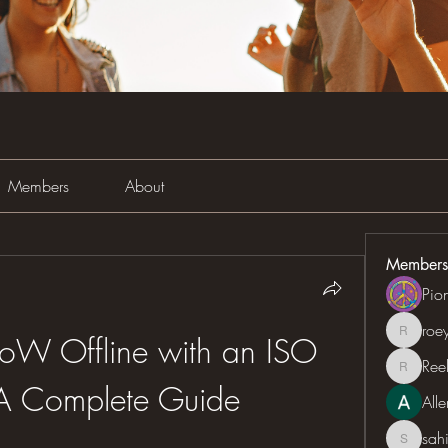
Members
About
Members
Pio
roe
roeyoon
W Offline with an ISO 
Ree
Reelsd
A Complete Guide
All
sah
sahil.sa