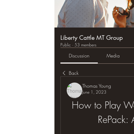
Liberty Cattle MT Group
Public
·
53 members
Discussion
Media
Back
Thomas Young
June 1, 2023
How to Play Wo
RePack: 