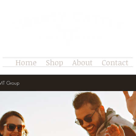
Home
Shop
About
Contact
e MT Group